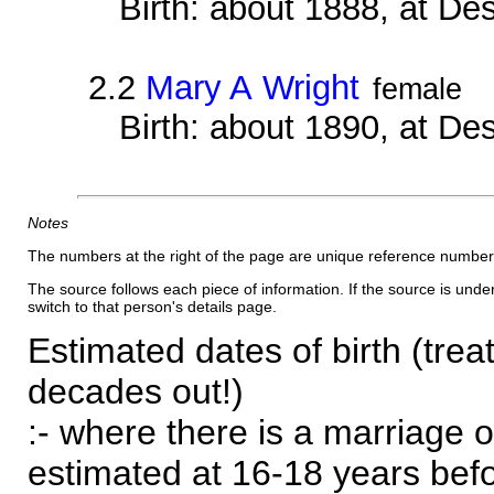
Birth: about 1888, at D
2.2
Mary A Wright
female
Birth: about 1890, at D
Notes
The numbers at the right of the page are unique reference number
The source follows each piece of information. If the source is underl
switch to that person's details page.
Estimated dates of birth (trea
decades out!)
:- where there is a marriage o
estimated at 16-18 years befor