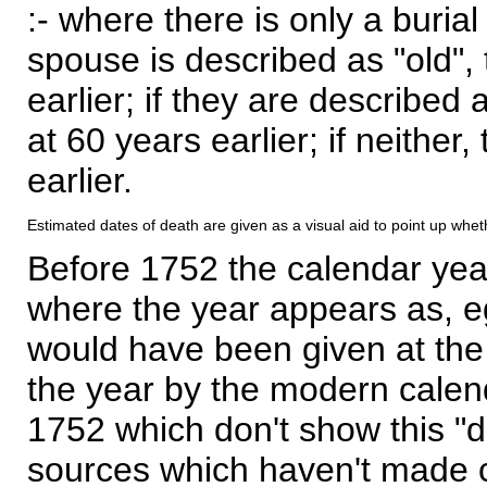
:- where there is only a burial
spouse is described as "old", 
earlier; if they are described 
at 60 years earlier; if neither,
earlier.
Estimated dates of death are given as a visual aid to point up whet
Before 1752 the calendar yea
where the year appears as, eg
would have been given at the 
the year by the modern calen
1752 which don't show this "
sources which haven't made 