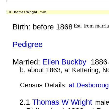
1.0
Thomas Wright
male
Birth: before 1868
Est. from marri
Pedigree
Married:
Ellen Buckby
1886
b. about 1863, at Kettering, 
Census Details:
at Desboroug
2.1
Thomas W Wright
mal