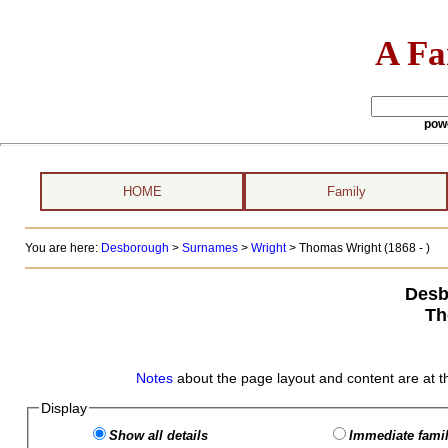
A Fa
pow
HOME
Family
You are here:
Desborough
>
Surnames
>
Wright
>
Thomas Wright (1868 - )
Desb
Th
Notes
about the page layout and content are at t
Display
Show all details
Immediate famil