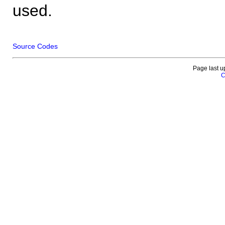
used.
Source Codes
Page last u
C