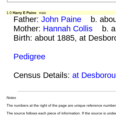
1.0
Harry E Paine
male
Father:
John Paine
b. about
Mother:
Hannah Collis
b. ab
Birth: about 1885, at Desbo
Pedigree
Census Details:
at Desborou
Notes
The numbers at the right of the page are unique reference number
The source follows each piece of information. If the source is underl