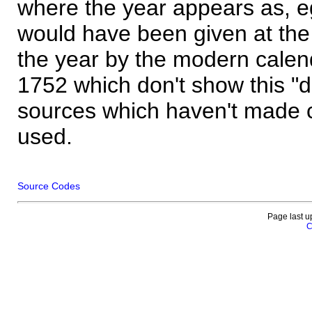
where the year appears as, eg
would have been given at the 
the year by the modern calen
1752 which don't show this "
sources which haven't made 
used.
Source Codes
Page last u
C