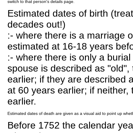
switch to that person's details page.
Estimated dates of birth (trea
decades out!)
:- where there is a marriage o
estimated at 16-18 years befor
:- where there is only a burial
spouse is described as "old", 
earlier; if they are described 
at 60 years earlier; if neither,
earlier.
Estimated dates of death are given as a visual aid to point up whet
Before 1752 the calendar yea