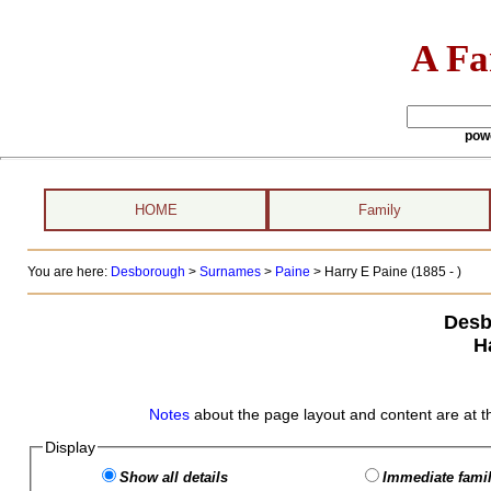
A Fa
pow
HOME
Family
You are here:
Desborough
>
Surnames
>
Paine
>
Harry E Paine (1885 - )
Desb
H
Notes
about the page layout and content are at t
Display
Show all details
Immediate famil