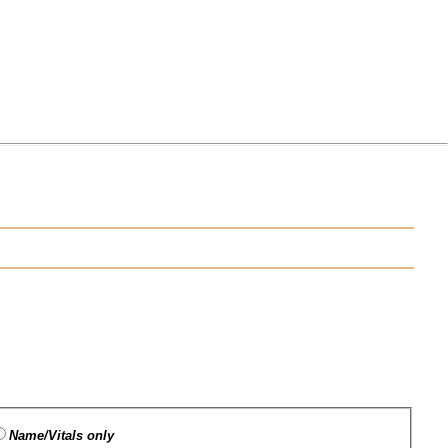
Name/Vitals only