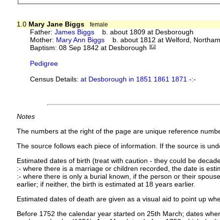
1.0
Mary Jane Biggs
female
Father:
James Biggs
b. about 1809 at Desborough
Mother:
Mary Ann Biggs
b. about 1812 at Welford, Northam
Baptism: 08 Sep 1842 at Desborough
IGI
Pedigree
Census Details:
at Desborough in 1851 1861 1871 -:-
Notes
The numbers at the right of the page are unique reference numbe
The source follows each piece of information. If the source is under
Estimated dates of birth (treat with caution - they could be decade
:- where there is a marriage or children recorded, the date is est
:- where there is only a burial known, if the person or their spouse 
earlier; if neither, the birth is estimated at 18 years earlier.
Estimated dates of death are given as a visual aid to point up whe
Before 1752 the calendar year started on 25th March; dates where