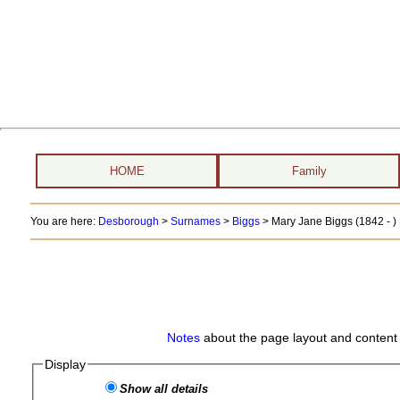
HOME
Family
You are here:
Desborough
>
Surnames
>
Biggs
>
Mary Jane Biggs (1842 - )
Notes
about the page layout and content 
Display
Show all details