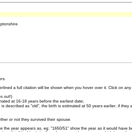
ptonshire
rs.
lined a full citation will be shown when you hover over it. Click on any 
s out!)
imated at 16-18 years before the earliest date;
is described as "old", the birth is estimated at 50 years earlier; if they
ther or not they survived their spouse.
 the year appears as, eg: "1650/51" show the year as it would have be