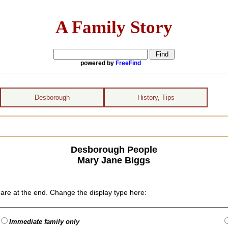
A Family Story
powered by
FreeFind
Desborough
History, Tips
Desborough People
Mary Jane Biggs
are at the end. Change the display type here:
Immediate family only