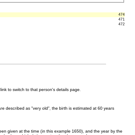
474
471
472
link to switch to that person's details page.
 are described as "very old", the birth is estimated at 60 years
en given at the time (in this example 1650), and the year by the