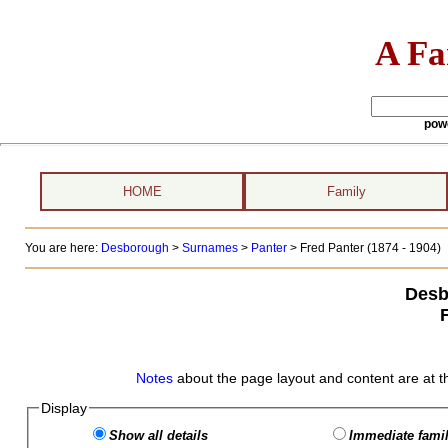
A Fa
pow
HOME
Family
You are here:
Desborough
>
Surnames
>
Panter
>
Fred Panter (1874 - 1904)
Desb
Notes
about the page layout and content are at t
Display
Show all details
Immediate famil