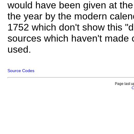
would have been given at the 
the year by the modern calen
1752 which don't show this "
sources which haven't made 
used.
Source Codes
Page last u
C