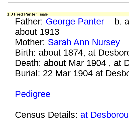
1.0
Fred Panter
male
Father:
George Panter
b. ab
about 1913
Mother:
Sarah Ann Nursey
b
Birth: about 1874, at Desbo
Death: about Mar 1904 , at 
Burial: 22 Mar 1904 at Desb
Pedigree
Census Details:
at Desborou