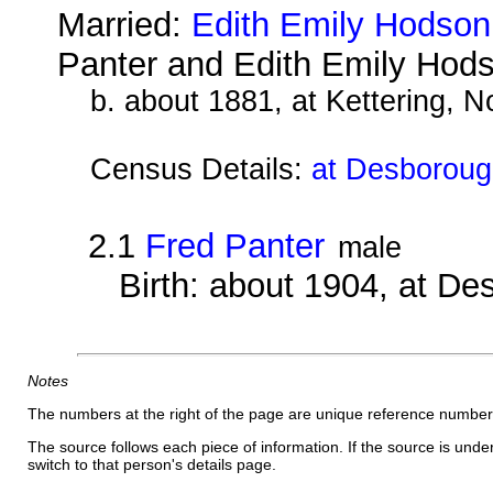
Married:
Edith Emily Hodson
Panter and Edith Emily Hod
b. about 1881, at Kettering, 
Census Details:
at Desborough
2.1
Fred Panter
male
Birth: about 1904, at D
Notes
The numbers at the right of the page are unique reference number
The source follows each piece of information. If the source is underl
switch to that person's details page.