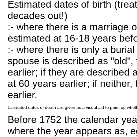
Estimated dates of birth (trea
decades out!)
:- where there is a marriage o
estimated at 16-18 years befor
:- where there is only a burial
spouse is described as "old", 
earlier; if they are described 
at 60 years earlier; if neither,
earlier.
Estimated dates of death are given as a visual aid to point up whet
Before 1752 the calendar yea
where the year appears as, eg