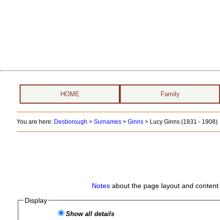
HOME
Family
You are here:
Desborough
>
Surnames
>
Ginns
>
Lucy Ginns (1831 - 1908)
Notes
about the page layout and content 
Display
Show all details