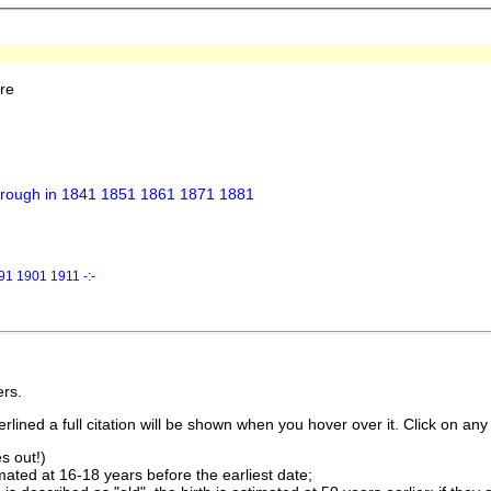
re
borough in 1841 1851 1861 1871 1881
1 1901 1911 -:-
rs.
lined a full citation will be shown when you hover over it. Click on any 
s out!)
imated at 16-18 years before the earliest date;