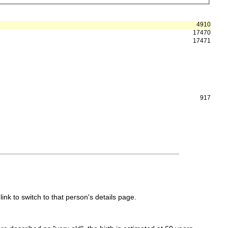
4910
17470
17471
917
link to switch to that person's details page.