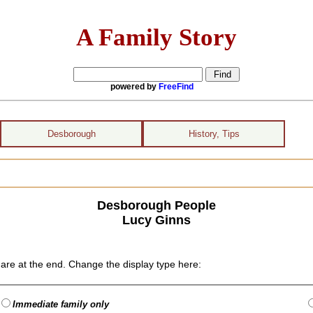
A Family Story
powered by
FreeFind
Desborough
History, Tips
Desborough People
Lucy Ginns
are at the end. Change the display type here:
Immediate family only