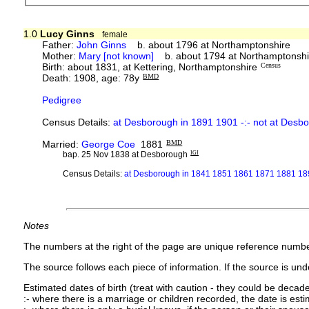
1.0
Lucy Ginns
female
Father:
John Ginns
b. about 1796 at Northamptonshire
Mother:
Mary [not known]
b. about 1794 at Northamptonshi
Birth: about 1831, at Kettering, Northamptonshire
Census
Death: 1908, age: 78y
BMD
Pedigree
Census Details:
at Desborough in 1891 1901 -:- not at Des
Married:
George Coe
1881
BMD
bap. 25 Nov 1838 at Desborough
IGI
Census Details:
at Desborough in 1841 1851 1861 1871 1881 189
Notes
The numbers at the right of the page are unique reference numbe
The source follows each piece of information. If the source is under
Estimated dates of birth (treat with caution - they could be decade
:- where there is a marriage or children recorded, the date is est