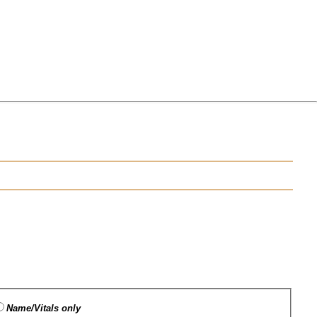
Name/Vitals only