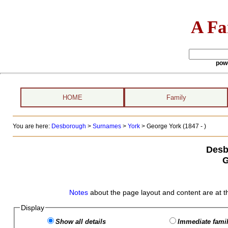
A Fa
pow
HOME
Family
You are here:
Desborough
>
Surnames
>
York
>
George York (1847 - )
Desb
G
Notes
about the page layout and content are at t
Display
Show all details
Immediate famil