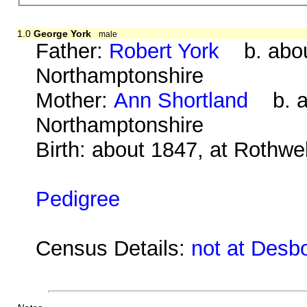
1.0
George York
male
Father:
Robert York
b. about
Northamptonshire
Mother:
Ann Shortland
b. ab
Northamptonshire
Birth: about 1847, at Rothwe
Pedigree
Census Details:
not at Desb