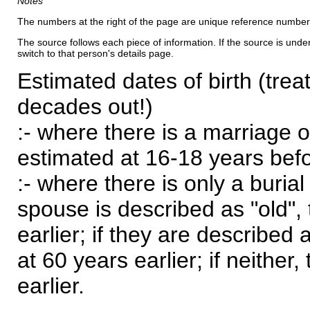
Notes
The numbers at the right of the page are unique reference number
The source follows each piece of information. If the source is underl
switch to that person's details page.
Estimated dates of birth (trea
decades out!)
:- where there is a marriage o
estimated at 16-18 years befor
:- where there is only a burial
spouse is described as "old", 
earlier; if they are described 
at 60 years earlier; if neither,
earlier.