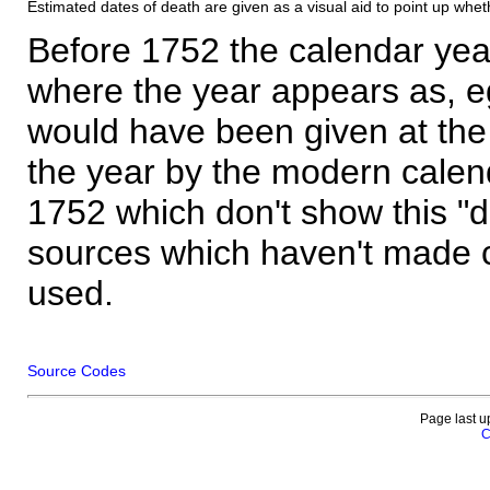
Estimated dates of death are given as a visual aid to point up whet
Before 1752 the calendar yea
where the year appears as, eg
would have been given at the 
the year by the modern calen
1752 which don't show this "
sources which haven't made 
used.
Source Codes
Page last u
C