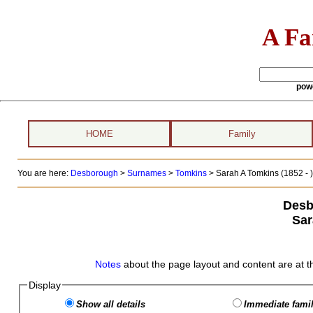
A Fa
pow
HOME
Family
You are here:
Desborough
>
Surnames
>
Tomkins
>
Sarah A Tomkins (1852 - )
Desb
Sar
Notes
about the page layout and content are at t
Display
Show all details
Immediate famil