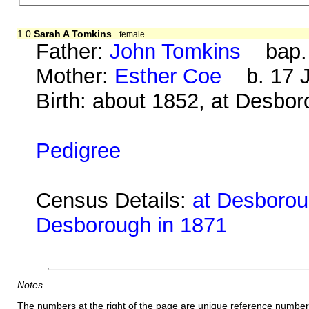
1.0
Sarah A Tomkins
female
Father:
John Tomkins
bap. 1
Mother:
Esther Coe
b. 17 J
Birth: about 1852, at Desbo
Pedigree
Census Details:
at Desboroug
Desborough in 1871
Notes
The numbers at the right of the page are unique reference number