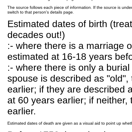
The source follows each piece of information. If the source is underl
switch to that person's details page.
Estimated dates of birth (trea
decades out!)
:- where there is a marriage o
estimated at 16-18 years befor
:- where there is only a burial
spouse is described as "old", 
earlier; if they are described 
at 60 years earlier; if neither,
earlier.
Estimated dates of death are given as a visual aid to point up whet