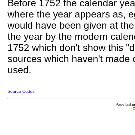
Before 1752 the calendar yea
where the year appears as, eg
would have been given at the 
the year by the modern calen
1752 which don't show this "
sources which haven't made 
used.
Source Codes
Page last u
C