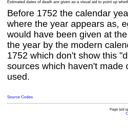
Estimated dates of death are given as a visual aid to point up whet
Before 1752 the calendar yea
where the year appears as, eg
would have been given at the 
the year by the modern calen
1752 which don't show this "
sources which haven't made 
used.
Source Codes
Page last u
C