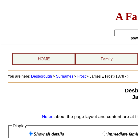
A Fa
pow
HOME
Family
You are here:
Desborough
>
Surnames
>
Frost
>
James E Frost (1878 - )
Desb
Ja
Notes
about the page layout and content are at t
Display
Show all details
Immediate famil