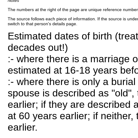
Notes
The numbers at the right of the page are unique reference number
The source follows each piece of information. If the source is underl
switch to that person's details page.
Estimated dates of birth (trea
decades out!)
:- where there is a marriage o
estimated at 16-18 years befor
:- where there is only a burial
spouse is described as "old", 
earlier; if they are described 
at 60 years earlier; if neither,
earlier.