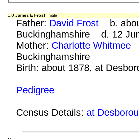
1.0
James E Frost
male
Father:
David Frost
b. about 
Buckinghamshire d. 12 Jun
Mother:
Charlotte Whitmee
b
Buckinghamshire
Birth: about 1878, at Desbo
Pedigree
Census Details:
at Desborou