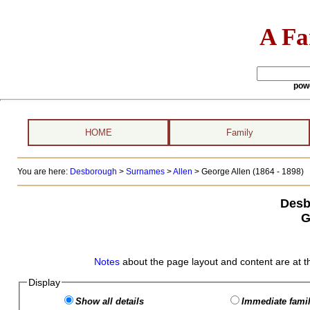
A Fa
pow
HOME
Family
You are here:
Desborough
>
Surnames
>
Allen
>
George Allen (1864 - 1898)
Desb
G
Notes
about the page layout and content are at t
Display
Show all details
Immediate famil