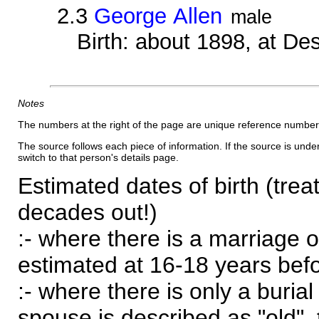
2.3
George Allen
male
Birth: about 1898, at D
Notes
The numbers at the right of the page are unique reference number
The source follows each piece of information. If the source is underl
switch to that person's details page.
Estimated dates of birth (trea
decades out!)
:- where there is a marriage o
estimated at 16-18 years befor
:- where there is only a burial
spouse is described as "old", 