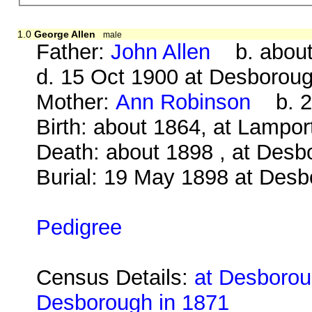
1.0
George Allen
male
Father:
John Allen
b. about 
d. 15 Oct 1900 at Desborou
Mother:
Ann Robinson
b. 23
Birth: about 1864, at Lampo
Death: about 1898 , at Desb
Burial: 19 May 1898 at Des
Pedigree
Census Details:
at Desboroug
Desborough in 1871