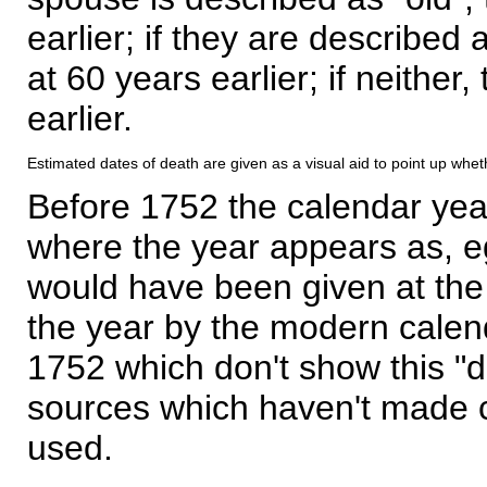
earlier; if they are described 
at 60 years earlier; if neither,
earlier.
Estimated dates of death are given as a visual aid to point up whet
Before 1752 the calendar yea
where the year appears as, eg
would have been given at the 
the year by the modern calen
1752 which don't show this "
sources which haven't made 
used.