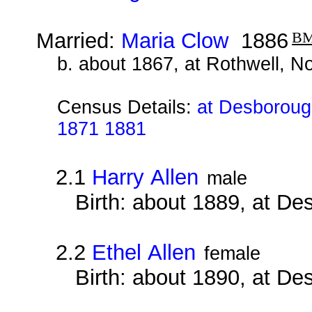
Married:
Maria Clow
1886
B
b. about 1867, at Rothwell, N
Census Details:
at Desborough
1871 1881
2.1
Harry Allen
male
Birth: about 1889, at D
2.2
Ethel Allen
female
Birth: about 1890, at D