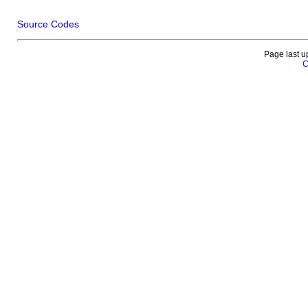
Source Codes
Page last u
C