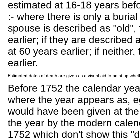
estimated at 16-18 years befor
:- where there is only a burial
spouse is described as "old", 
earlier; if they are described 
at 60 years earlier; if neither,
earlier.
Estimated dates of death are given as a visual aid to point up whet
Before 1752 the calendar yea
where the year appears as, eg
would have been given at the 
the year by the modern calen
1752 which don't show this "