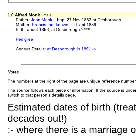
1.0
Alfred Monk
male
Father:
John Monk
bap. 27 Nov 1833 at Desborough
Mother:
Francis [not known]
d. abt 1859
Birth: about 1858, at Desborough
Census
Pedigree
Census Details:
at Desborough in 1861 -:-
Notes
The numbers at the right of the page are unique reference number
The source follows each piece of information. If the source is underl
switch to that person's details page.
Estimated dates of birth (trea
decades out!)
:- where there is a marriage o