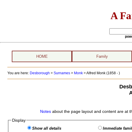
A Fa
pow
HOME
Family
You are here:
Desborough
>
Surnames
>
Monk
>
Alfred Monk (1858 - )
Desb
A
Notes
about the page layout and content are at t
Display
Show all details
Immediate famil