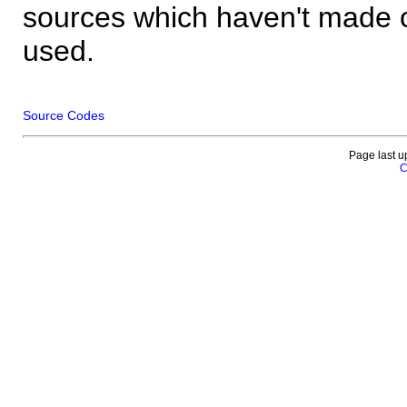
sources which haven't made 
used.
Source Codes
Page last u
C