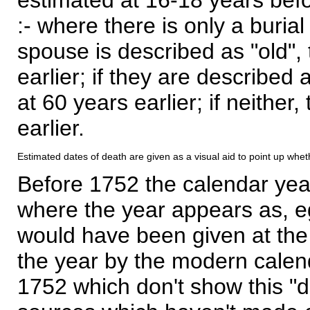
:- where there is only a burial
spouse is described as "old", 
earlier; if they are described 
at 60 years earlier; if neither,
earlier.
Estimated dates of death are given as a visual aid to point up whet
Before 1752 the calendar yea
where the year appears as, eg
would have been given at the 
the year by the modern calen
1752 which don't show this "