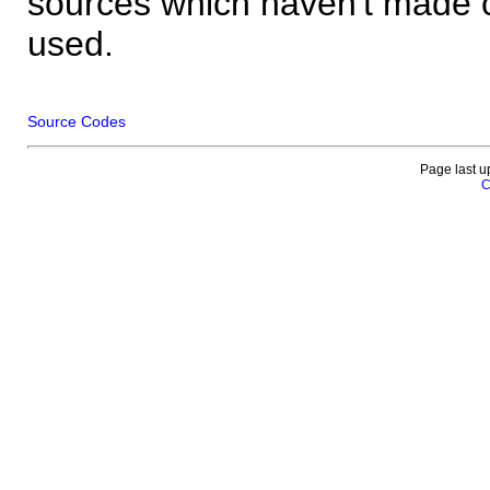
sources which haven't made 
used.
Source Codes
Page last u
C