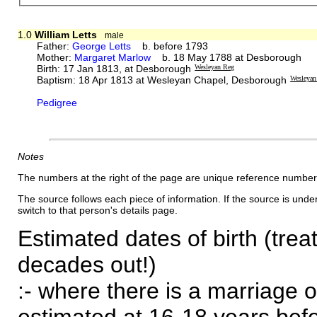
1.0
William Letts
male
Father:
George Letts
b. before 1793
Mother:
Margaret Marlow
b. 18 May 1788 at Desborough
Birth: 17 Jan 1813, at Desborough
Wesleyan Reg
Baptism: 18 Apr 1813 at Wesleyan Chapel, Desborough
Wesleyan
Pedigree
Notes
The numbers at the right of the page are unique reference number
The source follows each piece of information. If the source is underl
switch to that person's details page.
Estimated dates of birth (trea
decades out!)
:- where there is a marriage o
estimated at 16-18 years befor