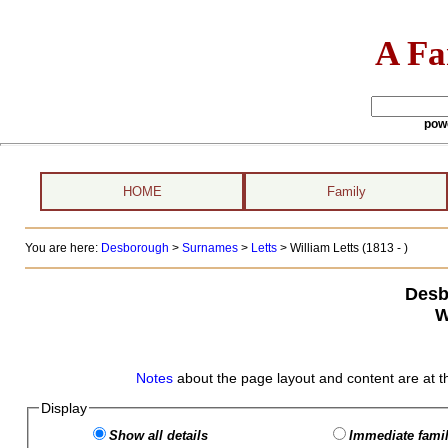
A Fa
pow
HOME
Family
You are here:
Desborough
>
Surnames
>
Letts
>
William Letts (1813 - )
Desb
W
Notes
about the page layout and content are at t
Display
Show all details
Immediate famil