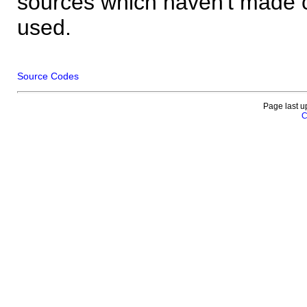
sources which haven't made 
used.
Source Codes
Page last u
C