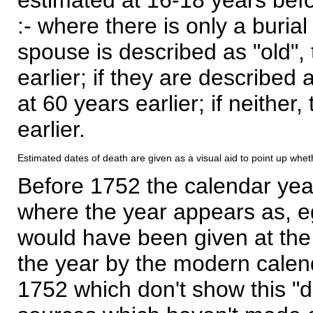
:- where there is only a burial
spouse is described as "old", 
earlier; if they are described 
at 60 years earlier; if neither,
earlier.
Estimated dates of death are given as a visual aid to point up whet
Before 1752 the calendar yea
where the year appears as, eg
would have been given at the 
the year by the modern calen
1752 which don't show this "