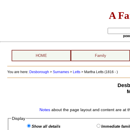
A Fa
pow
HOME
Family
You are here:
Desborough
>
Surnames
>
Letts
>
Martha Letts (1816 - )
Desb
M
Notes
about the page layout and content are at t
Display
Show all details
Immediate famil