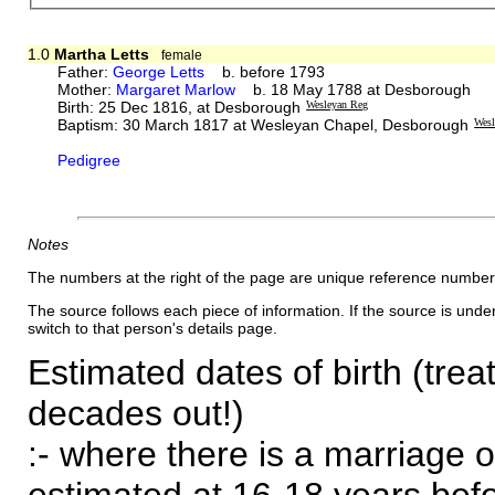
1.0
Martha Letts
female
Father:
George Letts
b. before 1793
Mother:
Margaret Marlow
b. 18 May 1788 at Desborough
Birth: 25 Dec 1816, at Desborough
Wesleyan Reg
Baptism: 30 March 1817 at Wesleyan Chapel, Desborough
Wesl
Pedigree
Notes
The numbers at the right of the page are unique reference number
The source follows each piece of information. If the source is underl
switch to that person's details page.
Estimated dates of birth (trea
decades out!)
:- where there is a marriage o
estimated at 16-18 years befor