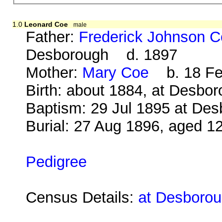
1.0
Leonard Coe
male
Father:
Frederick Johnson 
Desborough d. 1897
Mother:
Mary Coe
b. 18 Feb
Birth: about 1884, at Desbo
Baptism: 29 Jul 1895 at De
Burial: 27 Aug 1896, aged 1
Pedigree
Census Details:
at Desboroug