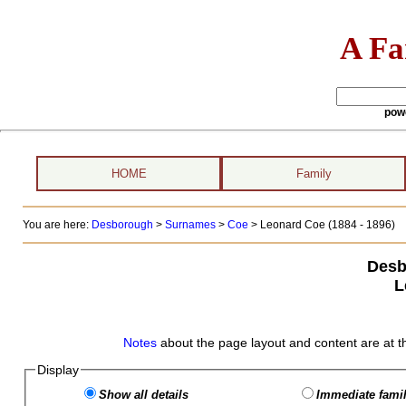
A Fa
pow
HOME
Family
You are here:
Desborough
>
Surnames
>
Coe
>
Leonard Coe (1884 - 1896)
Desb
L
Notes
about the page layout and content are at t
Display
Show all details
Immediate famil