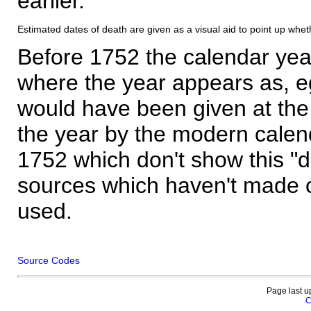
earlier.
Estimated dates of death are given as a visual aid to point up whet
Before 1752 the calendar yea
where the year appears as, eg
would have been given at the 
the year by the modern calen
1752 which don't show this "
sources which haven't made 
used.
Source Codes
Page last u
C