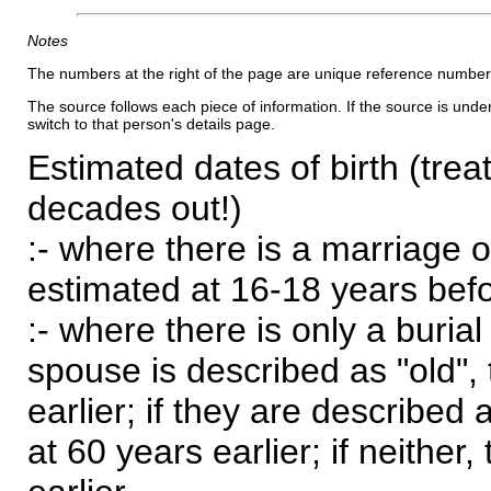
Notes
The numbers at the right of the page are unique reference number
The source follows each piece of information. If the source is underl
switch to that person's details page.
Estimated dates of birth (trea
decades out!)
:- where there is a marriage o
estimated at 16-18 years befor
:- where there is only a burial
spouse is described as "old", 
earlier; if they are described 
at 60 years earlier; if neither,