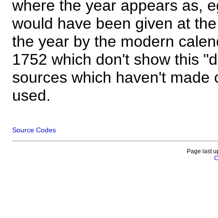
where the year appears as, eg
would have been given at the 
the year by the modern calen
1752 which don't show this "
sources which haven't made 
used.
Source Codes
Page last u
C