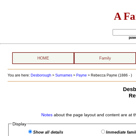
A Fa
pow
HOME
Family
You are here:
Desborough
>
Surnames
>
Payne
>
Rebecca Payne (1886 - )
Desb
Re
Notes
about the page layout and content are at t
Display
Show all details
Immediate famil