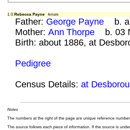
1.0
Rebecca Payne
female
Father:
George Payne
b. ab
Mother:
Ann Thorpe
b. 03 N
Birth: about 1886, at Desbo
Pedigree
Census Details:
at Desborou
Notes
The numbers at the right of the page are unique reference number
The source follows each piece of information. If the source is underl