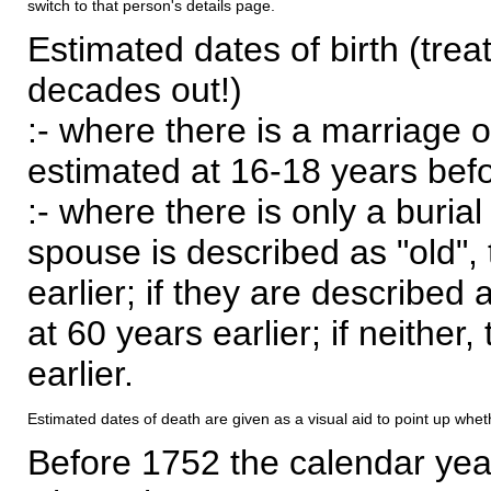
switch to that person's details page.
Estimated dates of birth (trea
decades out!)
:- where there is a marriage o
estimated at 16-18 years befor
:- where there is only a burial
spouse is described as "old", 
earlier; if they are described 
at 60 years earlier; if neither,
earlier.
Estimated dates of death are given as a visual aid to point up whet
Before 1752 the calendar yea