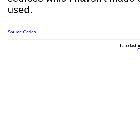
used.
Source Codes
Page last u
C