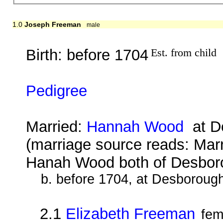
1.0
Joseph Freeman
male
Birth: before 1704
Est. from child
Pedigree
Married:
Hannah Wood
at De
(marriage source reads: Ma
Hanah Wood both of Desbo
b. before 1704, at Desboroug
2.1
Elizabeth Freeman
fem