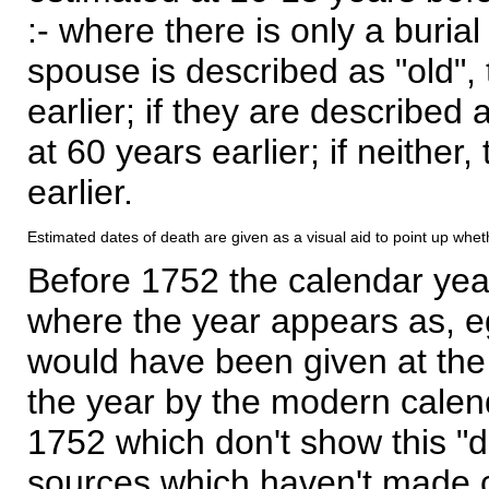
:- where there is only a burial
spouse is described as "old", 
earlier; if they are described 
at 60 years earlier; if neither,
earlier.
Estimated dates of death are given as a visual aid to point up whet
Before 1752 the calendar yea
where the year appears as, eg
would have been given at the 
the year by the modern calen
1752 which don't show this "
sources which haven't made 