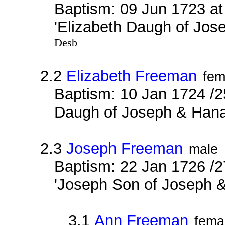
Baptism: 09 Jun 1723 a
'Elizabeth Daugh of Jo
Desb
2.2
Elizabeth Freeman
fem
Baptism: 10 Jan 1724 /2
Daugh of Joseph & Han
2.3
Joseph Freeman
male
Baptism: 22 Jan 1726 /2
'Joseph Son of Joseph 
3.1
Ann Freeman
fema