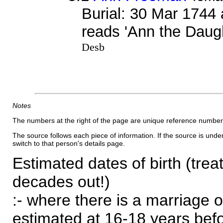
Burial: 30 Mar 1744 
reads 'Ann the Daug
Desb
Notes
The numbers at the right of the page are unique reference number
The source follows each piece of information. If the source is underl
switch to that person's details page.
Estimated dates of birth (trea
decades out!)
:- where there is a marriage o
estimated at 16-18 years befor