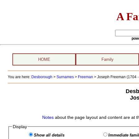
A Fa
pow
HOME
Family
You are here:
Desborough
>
Surnames
>
Freeman
>
Joseph Freeman (1704 - 
Desb
Jo
Notes
about the page layout and content are at t
Display
Show all details
Immediate famil