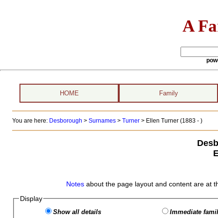
A Fa
pow
HOME
Family
You are here:
Desborough
>
Surnames
>
Turner
>
Ellen Turner (1883 - )
Desb
E
Notes
about the page layout and content are at t
Display
Show all details
Immediate famil