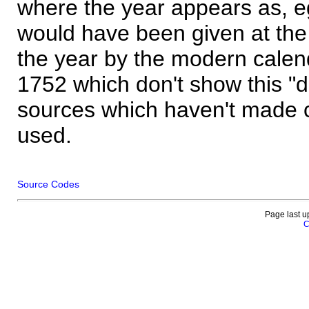
where the year appears as, eg
would have been given at the 
the year by the modern calen
1752 which don't show this "
sources which haven't made 
used.
Source Codes
Page last u
C