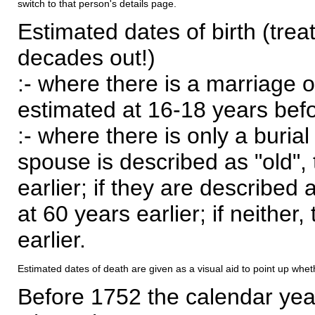
switch to that person's details page.
Estimated dates of birth (trea
decades out!)
:- where there is a marriage o
estimated at 16-18 years befor
:- where there is only a burial
spouse is described as "old", 
earlier; if they are described 
at 60 years earlier; if neither,
earlier.
Estimated dates of death are given as a visual aid to point up whet
Before 1752 the calendar yea