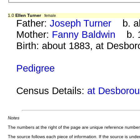
1.0
Ellen Turner
female
Father:
Joseph Turner
b. ab
Mother:
Fanny Baldwin
b. 1
Birth: about 1883, at Desbo
Pedigree
Census Details:
at Desborou
Notes
The numbers at the right of the page are unique reference number
The source follows each piece of information. If the source is underl