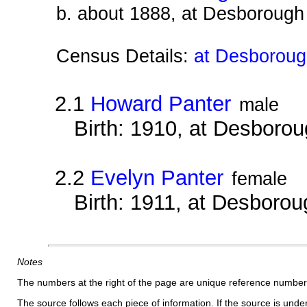
b. about 1888, at Desborough
Census Details:
at Desborough
2.1
Howard Panter
male
Birth: 1910, at Desboro
2.2
Evelyn Panter
female
Birth: 1911, at Desborou
Notes
The numbers at the right of the page are unique reference number
The source follows each piece of information. If the source is underl