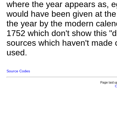
where the year appears as, eg
would have been given at the 
the year by the modern calen
1752 which don't show this "
sources which haven't made 
used.
Source Codes
Page last u
C