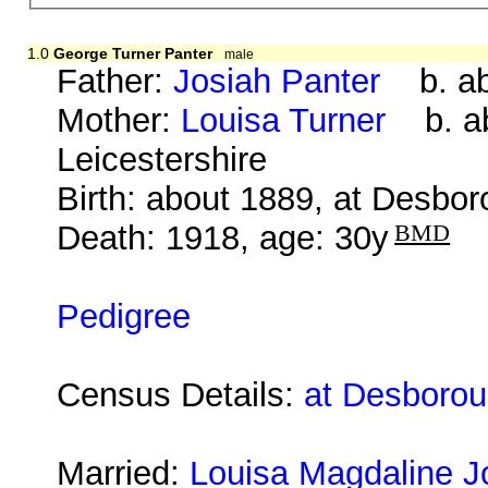
1.0
George Turner Panter
male
Father:
Josiah Panter
b. abo
Mother:
Louisa Turner
b. abo
Leicestershire
Birth: about 1889, at Desbo
Death: 1918, age: 30y
BMD
Pedigree
Census Details:
at Desborou
Married:
Louisa Magdaline 