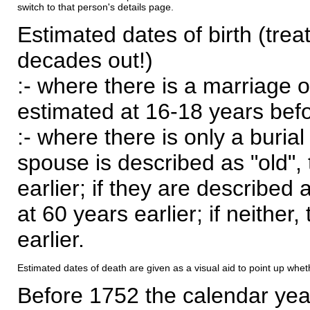
switch to that person's details page.
Estimated dates of birth (trea
decades out!)
:- where there is a marriage o
estimated at 16-18 years befor
:- where there is only a burial
spouse is described as "old", 
earlier; if they are described 
at 60 years earlier; if neither,
earlier.
Estimated dates of death are given as a visual aid to point up whet
Before 1752 the calendar yea