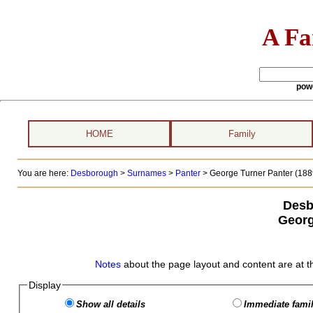
A Fa
pow
HOME
Family
You are here:
Desborough
>
Surnames
>
Panter
>
George Turner Panter (188
Desb
Georg
Notes
about the page layout and content are at t
Display
Show all details
Immediate famil