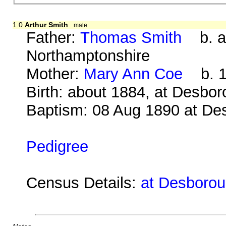
1.0
Arthur Smith
male
Father:
Thomas Smith
b. ab
Northamptonshire
Mother:
Mary Ann Coe
b. 18
Birth: about 1884, at Desbo
Baptism: 08 Aug 1890 at De
Pedigree
Census Details:
at Desborou