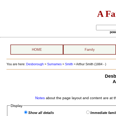
A Fa
pow
HOME
Family
You are here:
Desborough
>
Surnames
>
Smith
>
Arthur Smith (1884 - )
Desb
A
Notes
about the page layout and content are at t
Display
Show all details
Immediate famil