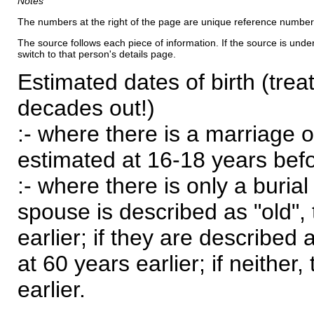
Notes
The numbers at the right of the page are unique reference number
The source follows each piece of information. If the source is underl
switch to that person's details page.
Estimated dates of birth (trea
decades out!)
:- where there is a marriage o
estimated at 16-18 years befor
:- where there is only a burial
spouse is described as "old", 
earlier; if they are described 
at 60 years earlier; if neither,
earlier.