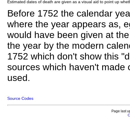
Estimated dates of death are given as a visual aid to point up whet
Before 1752 the calendar yea
where the year appears as, eg
would have been given at the 
the year by the modern calen
1752 which don't show this "
sources which haven't made 
used.
Source Codes
Page last u
C