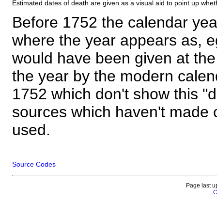
Estimated dates of death are given as a visual aid to point up whet
Before 1752 the calendar yea
where the year appears as, eg
would have been given at the 
the year by the modern calen
1752 which don't show this "
sources which haven't made 
used.
Source Codes
Page last u
C