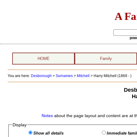
A Fa
pow
HOME
Family
You are here:
Desborough
>
Surnames
>
Mitchell
>
Harry Mitchell (1869 - )
Desb
Ha
Notes
about the page layout and content are at t
Display
Show all details
Immediate famil