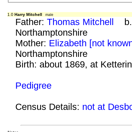
1.0
Harry Mitchell
male
Father:
Thomas Mitchell
b. a
Northamptonshire
Mother:
Elizabeth [not know
Northamptonshire
Birth: about 1869, at Ketter
Pedigree
Census Details:
not at Desb