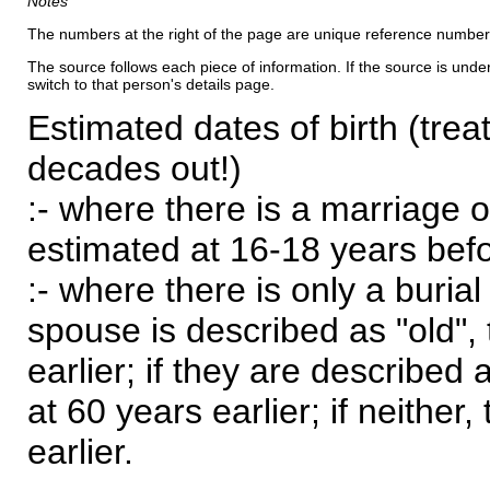
Notes
The numbers at the right of the page are unique reference number
The source follows each piece of information. If the source is underl
switch to that person's details page.
Estimated dates of birth (trea
decades out!)
:- where there is a marriage o
estimated at 16-18 years befor
:- where there is only a burial
spouse is described as "old", 
earlier; if they are described 
at 60 years earlier; if neither,
earlier.