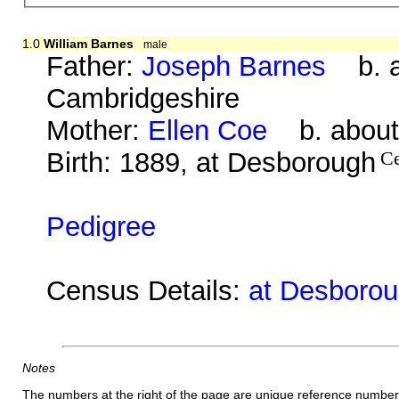
1.0
William Barnes
male
Father:
Joseph Barnes
b. ab
Cambridgeshire
Mother:
Ellen Coe
b. about 
Birth: 1889, at Desborough
C
Pedigree
Census Details:
at Desborou
Notes
The numbers at the right of the page are unique reference number