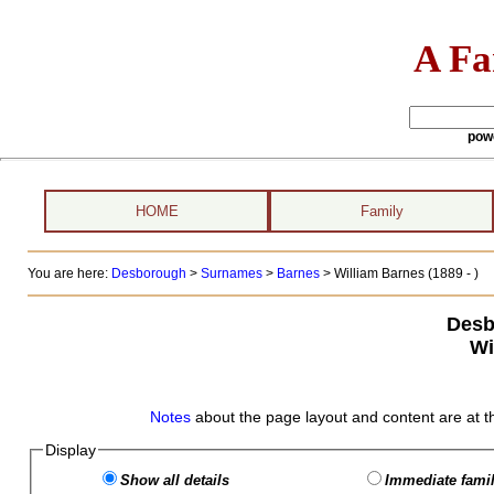
A Fa
pow
HOME
Family
You are here:
Desborough
>
Surnames
>
Barnes
>
William Barnes (1889 - )
Desb
Wi
Notes
about the page layout and content are at t
Display
Show all details
Immediate famil