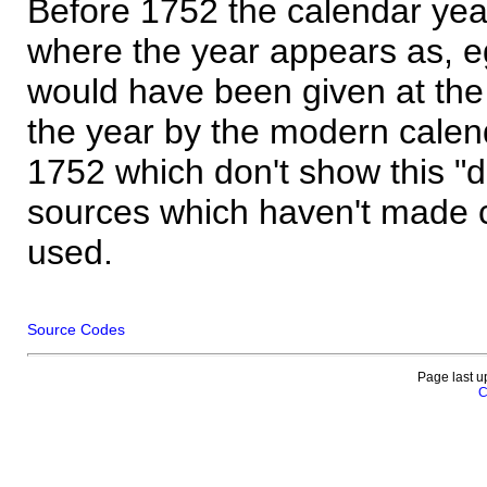
Before 1752 the calendar yea
where the year appears as, eg
would have been given at the 
the year by the modern calen
1752 which don't show this "
sources which haven't made 
used.
Source Codes
Page last u
C