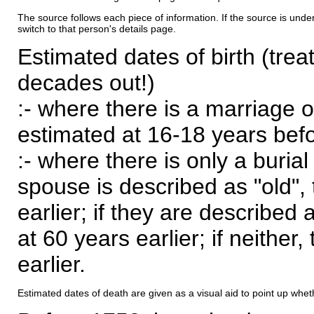
The source follows each piece of information. If the source is underl
switch to that person's details page.
Estimated dates of birth (trea
decades out!)
:- where there is a marriage o
estimated at 16-18 years befor
:- where there is only a burial
spouse is described as "old", 
earlier; if they are described 
at 60 years earlier; if neither,
earlier.
Estimated dates of death are given as a visual aid to point up whet