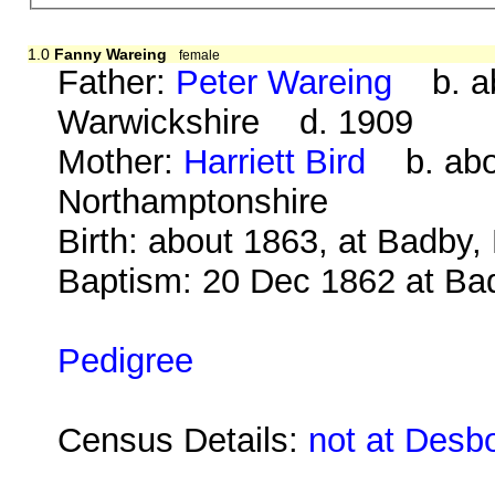
1.0
Fanny Wareing
female
Father:
Peter Wareing
b. abo
Warwickshire d. 1909
Mother:
Harriett Bird
b. abou
Northamptonshire
Birth: about 1863, at Badby
Baptism: 20 Dec 1862 at Ba
Pedigree
Census Details:
not at Desb