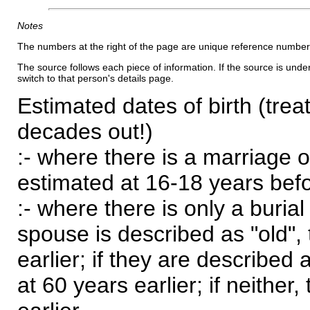
Notes
The numbers at the right of the page are unique reference number
The source follows each piece of information. If the source is underl
switch to that person's details page.
Estimated dates of birth (trea
decades out!)
:- where there is a marriage o
estimated at 16-18 years befor
:- where there is only a burial
spouse is described as "old", 
earlier; if they are described 
at 60 years earlier; if neither,