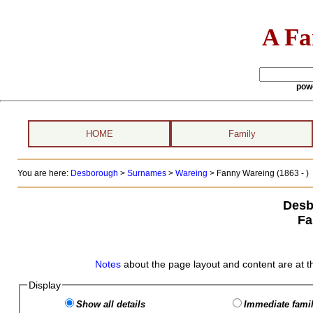
A Fa
pow
HOME
Family
You are here:
Desborough
>
Surnames
>
Wareing
>
Fanny Wareing (1863 - )
Desb
Fa
Notes
about the page layout and content are at t
Display
Show all details
Immediate famil