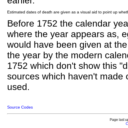
earlier.
Estimated dates of death are given as a visual aid to point up whet
Before 1752 the calendar yea
where the year appears as, eg
would have been given at the 
the year by the modern calen
1752 which don't show this "
sources which haven't made 
used.
Source Codes
Page last u
C