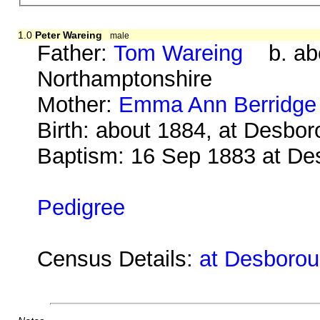
1.0
Peter Wareing
male
Father:
Tom Wareing
b. abo
Northamptonshire
Mother:
Emma Ann Berridge
Birth: about 1884, at Desbo
Baptism: 16 Sep 1883 at De
Pedigree
Census Details:
at Desborou