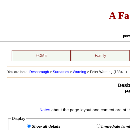
A Fa
pow
HOME
Family
You are here:
Desborough
>
Surnames
>
Wareing
>
Peter Wareing (1884 - )
Desb
P
Notes
about the page layout and content are at t
Display
Show all details
Immediate famil