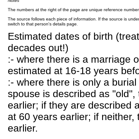
Notes
The numbers at the right of the page are unique reference number
The source follows each piece of information. If the source is underl
switch to that person's details page.
Estimated dates of birth (trea
decades out!)
:- where there is a marriage o
estimated at 16-18 years befor
:- where there is only a burial
spouse is described as "old", 
earlier; if they are described 
at 60 years earlier; if neither,
earlier.