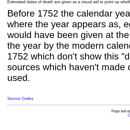
Estimated dates of death are given as a visual aid to point up whet
Before 1752 the calendar yea
where the year appears as, eg
would have been given at the 
the year by the modern calen
1752 which don't show this "
sources which haven't made 
used.
Source Codes
Page last u
C