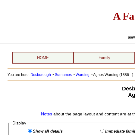
A Fa
pow
HOME
Family
You are here:
Desborough
>
Surnames
>
Wareing
>
Agnes Wareing (1886 - )
Desb
Ag
Notes
about the page layout and content are at t
Display
Show all details
Immediate famil