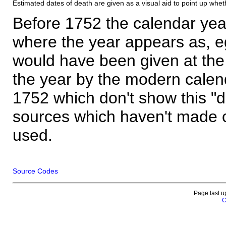
Estimated dates of death are given as a visual aid to point up whet
Before 1752 the calendar yea
where the year appears as, eg
would have been given at the 
the year by the modern calen
1752 which don't show this "
sources which haven't made 
used.
Source Codes
Page last u
C