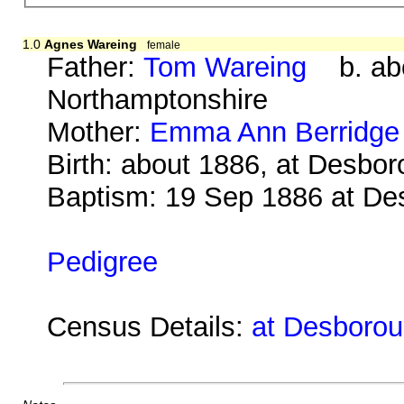
1.0
Agnes Wareing
female
Father:
Tom Wareing
b. abo
Northamptonshire
Mother:
Emma Ann Berridge
Birth: about 1886, at Desbo
Baptism: 19 Sep 1886 at De
Pedigree
Census Details:
at Desborou