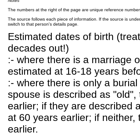
Notes
The numbers at the right of the page are unique reference number
The source follows each piece of information. If the source is underl
switch to that person's details page.
Estimated dates of birth (trea
decades out!)
:- where there is a marriage o
estimated at 16-18 years befor
:- where there is only a burial
spouse is described as "old", 
earlier; if they are described 
at 60 years earlier; if neither,
earlier.