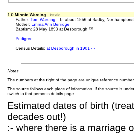
1.0
Minnie Wareing
female
Father:
Tom Wareing
b. about 1856 at Badby, Northamptons
Mother:
Emma Ann Berridge
Baptism: 28 May 1893 at Desborough
IGI
Pedigree
Census Details:
at Desborough in 1901 -:-
Notes
The numbers at the right of the page are unique reference number
The source follows each piece of information. If the source is underl
switch to that person's details page.
Estimated dates of birth (trea
decades out!)
:- where there is a marriage o