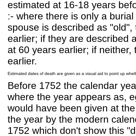
estimated at 16-18 years befor
:- where there is only a burial
spouse is described as "old", 
earlier; if they are described 
at 60 years earlier; if neither,
earlier.
Estimated dates of death are given as a visual aid to point up whet
Before 1752 the calendar yea
where the year appears as, eg
would have been given at the 
the year by the modern calen
1752 which don't show this "