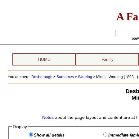
A Fa
pow
HOME
Family
You are here:
Desborough
>
Surnames
>
Wareing
>
Minnie Wareing (1893 - )
Desb
Mi
Notes
about the page layout and content are at t
Display
Show all details
Immediate famil