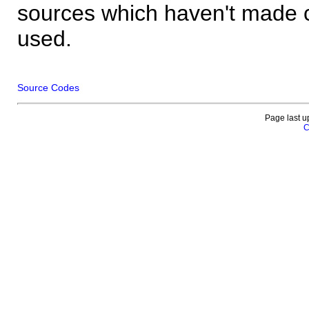
sources which haven't made 
used.
Source Codes
Page last u
C