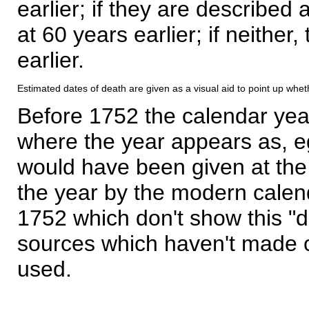
earlier; if they are described 
at 60 years earlier; if neither,
earlier.
Estimated dates of death are given as a visual aid to point up whet
Before 1752 the calendar yea
where the year appears as, eg
would have been given at the 
the year by the modern calen
1752 which don't show this "
sources which haven't made 
used.