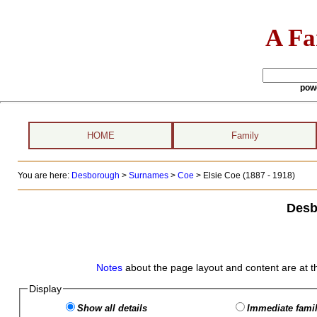
A Fa
pow
HOME
Family
You are here:
Desborough
>
Surnames
>
Coe
>
Elsie Coe (1887 - 1918)
Desb
Notes
about the page layout and content are at t
Display
Show all details
Immediate famil