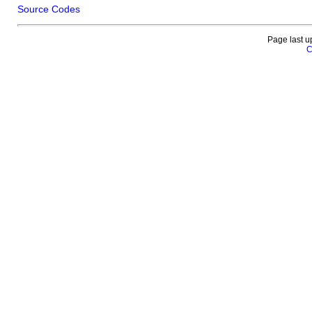
Source Codes
Page last u
C