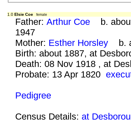
1.0
Elsie Coe
female
Father:
Arthur Coe
b. about
1947
Mother:
Esther Horsley
b. a
Birth: about 1887, at Desbo
Death: 08 Nov 1918 , at Des
Probate: 13 Apr 1820
execut
Pedigree
Census Details:
at Desborou