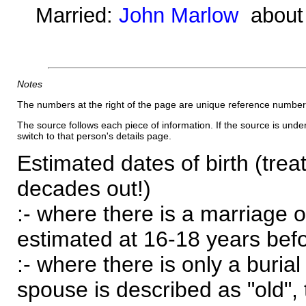
Married:
John Marlow
about
Notes
The numbers at the right of the page are unique reference number
The source follows each piece of information. If the source is underl
switch to that person's details page.
Estimated dates of birth (trea
decades out!)
:- where there is a marriage o
estimated at 16-18 years befor
:- where there is only a burial
spouse is described as "old", 