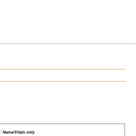
Name/Vitals only