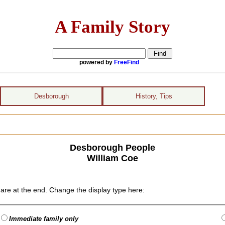
A Family Story
powered by
FreeFind
Desborough
History, Tips
Desborough People
William Coe
are at the end. Change the display type here:
Immediate family only