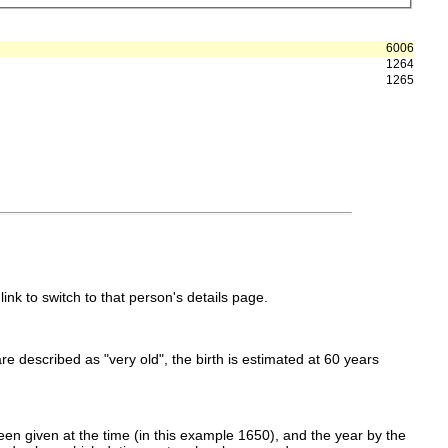
6006
1264
1265
link to switch to that person's details page.
 are described as "very old", the birth is estimated at 60 years
en given at the time (in this example 1650), and the year by the