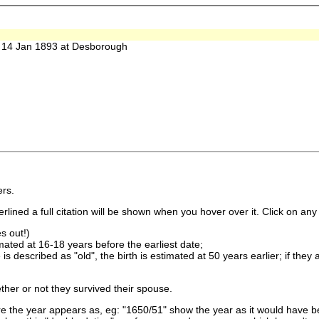
14 Jan 1893 at Desborough
rs.
lined a full citation will be shown when you hover over it. Click on any 
s out!)
imated at 16-18 years before the earliest date;
is described as "old", the birth is estimated at 50 years earlier; if they
ther or not they survived their spouse.
 the year appears as, eg: "1650/51" show the year as it would have be