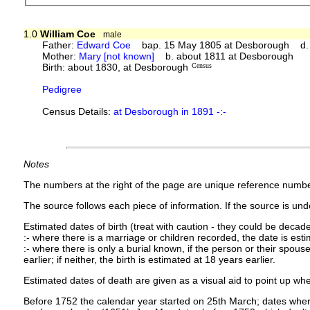
1.0
William Coe
male
Father:
Edward Coe
bap. 15 May 1805 at Desborough d. 
Mother:
Mary [not known]
b. about 1811 at Desborough
Birth: about 1830, at Desborough
Census
Pedigree
Census Details:
at Desborough in 1891 -:-
Notes
The numbers at the right of the page are unique reference numbe
The source follows each piece of information. If the source is under
Estimated dates of birth (treat with caution - they could be decade
:- where there is a marriage or children recorded, the date is est
:- where there is only a burial known, if the person or their spouse 
earlier; if neither, the birth is estimated at 18 years earlier.
Estimated dates of death are given as a visual aid to point up whe
Before 1752 the calendar year started on 25th March; dates where