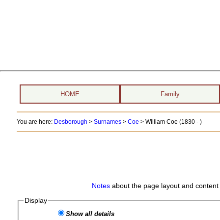
HOME
Family
You are here:
Desborough
>
Surnames
>
Coe
>
William Coe (1830 - )
Notes
about the page layout and content 
Display
Show all details