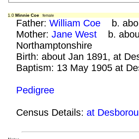
1.0
Minnie Coe
female
Father:
William Coe
b. abou
Mother:
Jane West
b. about
Northamptonshire
Birth: about Jan 1891, at D
Baptism: 13 May 1905 at D
Pedigree
Census Details:
at Desborou