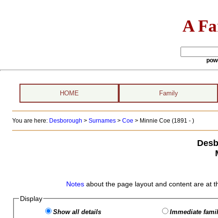
A Fa
pow
HOME
Family
You are here:
Desborough
>
Surnames
>
Coe
>
Minnie Coe (1891 - )
Desb
Notes
about the page layout and content are at t
Display
Show all details
Immediate famil