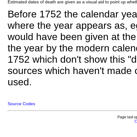
Estimated dates of death are given as a visual aid to point up whet
Before 1752 the calendar yea
where the year appears as, eg
would have been given at the 
the year by the modern calen
1752 which don't show this "
sources which haven't made 
used.
Source Codes
Page last u
C