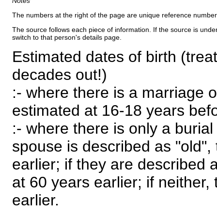
Notes
The numbers at the right of the page are unique reference number
The source follows each piece of information. If the source is underl
switch to that person's details page.
Estimated dates of birth (trea
decades out!)
:- where there is a marriage o
estimated at 16-18 years befor
:- where there is only a burial
spouse is described as "old", 
earlier; if they are described 
at 60 years earlier; if neither,
earlier.