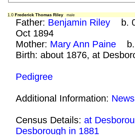
1.0
Frederick Thomas Riley
male
Father:
Benjamin Riley
b. 0
Oct 1894
Mother:
Mary Ann Paine
b. 
Birth: about 1876, at Desbo
Pedigree
Additional Information:
Newsp
Census Details:
at Desboroug
Desborough in 1881