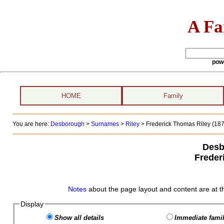
A Fa
pow
HOME
Family
You are here:
Desborough
>
Surnames
>
Riley
>
Frederick Thomas Riley (1876
Desb
Freder
Notes
about the page layout and content are at t
Display
Show all details
Immediate famil