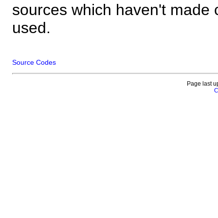
sources which haven't made 
used.
Source Codes
Page last u
C