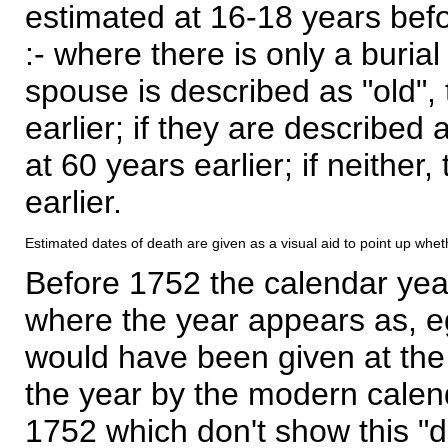
estimated at 16-18 years befor
:- where there is only a burial
spouse is described as "old", 
earlier; if they are described 
at 60 years earlier; if neither,
earlier.
Estimated dates of death are given as a visual aid to point up whet
Before 1752 the calendar yea
where the year appears as, eg
would have been given at the 
the year by the modern calen
1752 which don't show this "