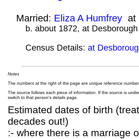
Married:
Eliza A Humfrey
at 
b. about 1872, at Desborough
Census Details:
at Desborough
Notes
The numbers at the right of the page are unique reference number
The source follows each piece of information. If the source is underl
switch to that person's details page.
Estimated dates of birth (trea
decades out!)
:- where there is a marriage o