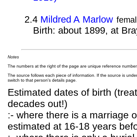
2.4
Mildred A Marlow
fema
Birth: about 1899, at B
Notes
The numbers at the right of the page are unique reference number
The source follows each piece of information. If the source is underl
switch to that person's details page.
Estimated dates of birth (trea
decades out!)
:- where there is a marriage o
estimated at 16-18 years befor