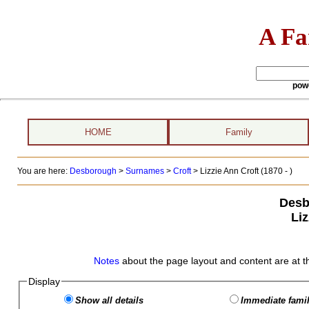
A Fa
pow
HOME
Family
You are here:
Desborough
>
Surnames
>
Croft
>
Lizzie Ann Croft (1870 - )
Desb
Liz
Notes
about the page layout and content are at t
Display
Show all details
Immediate famil