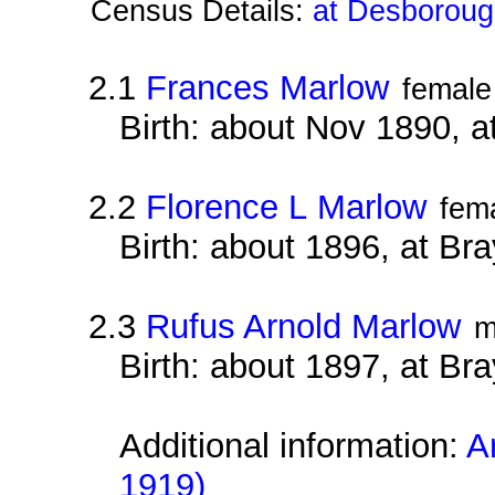
Census Details:
at Desboroug
2.1
Frances Marlow
female
Birth: about Nov 1890, 
2.2
Florence L Marlow
fem
Birth: about 1896, at B
2.3
Rufus Arnold Marlow
m
Birth: about 1897, at B
Additional information:
A
1919)