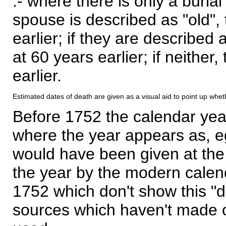
:- where there is only a burial
spouse is described as "old", 
earlier; if they are described 
at 60 years earlier; if neither,
earlier.
Estimated dates of death are given as a visual aid to point up whet
Before 1752 the calendar yea
where the year appears as, eg
would have been given at the 
the year by the modern calen
1752 which don't show this "
sources which haven't made 