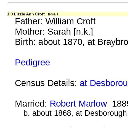
1.0
Lizzie Ann Croft
female
Father:
William Croft
Mother:
Sarah [n.k.]
Birth: about 1870, at Brayb
Pedigree
Census Details:
at Desborou
Married:
Robert Marlow
188
b. about 1868, at Desborough