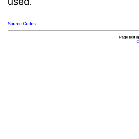
used.
Source Codes
Page last u
C