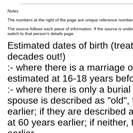
Notes
The numbers at the right of the page are unique reference number
The source follows each piece of information. If the source is underl
switch to that person's details page.
Estimated dates of birth (trea
decades out!)
:- where there is a marriage o
estimated at 16-18 years befor
:- where there is only a burial
spouse is described as "old", 
earlier; if they are described 
at 60 years earlier; if neither,