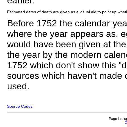
earlier.
Estimated dates of death are given as a visual aid to point up whet
Before 1752 the calendar yea
where the year appears as, eg
would have been given at the 
the year by the modern calen
1752 which don't show this "
sources which haven't made 
used.
Source Codes
Page last u
C