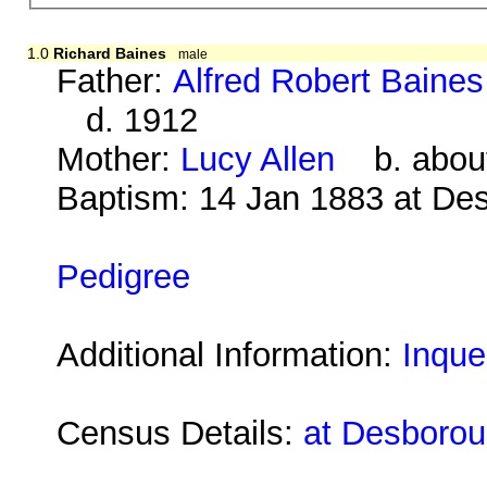
1.0
Richard Baines
male
Father:
Alfred Robert Baines
d. 1912
Mother:
Lucy Allen
b. about
Baptism: 14 Jan 1883 at De
Pedigree
Additional Information:
Inque
Census Details:
at Desborou