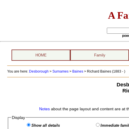
A Fa
pow
HOME
Family
You are here:
Desborough
>
Surnames
>
Baines
>
Richard Baines (1883 - )
Desb
Ri
Notes
about the page layout and content are at t
Display
Show all details
Immediate famil