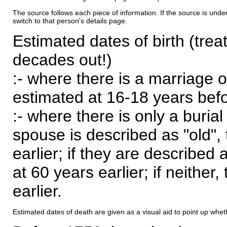
The source follows each piece of information. If the source is underl
switch to that person's details page.
Estimated dates of birth (trea
decades out!)
:- where there is a marriage o
estimated at 16-18 years befor
:- where there is only a burial
spouse is described as "old", 
earlier; if they are described 
at 60 years earlier; if neither,
earlier.
Estimated dates of death are given as a visual aid to point up whet