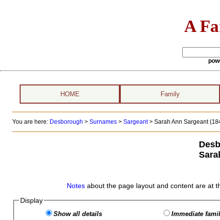
A Fa
pow
HOME
Family
You are here:
Desborough
>
Surnames
>
Sargeant
>
Sarah Ann Sargeant (184
Desb
Sara
Notes
about the page layout and content are at t
Display
Show all details
Immediate famil