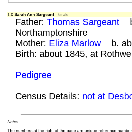
1.0
Sarah Ann Sargeant
female
Father:
Thomas Sargeant
b.
Northamptonshire
Mother:
Eliza Marlow
b. abo
Birth: about 1845, at Rothwe
Pedigree
Census Details:
not at Desb
Notes
The numbers at the right of the page are unique reference number