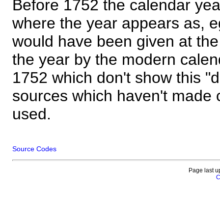
Before 1752 the calendar yea
where the year appears as, eg
would have been given at the 
the year by the modern calen
1752 which don't show this "
sources which haven't made 
used.
Source Codes
Page last u
C