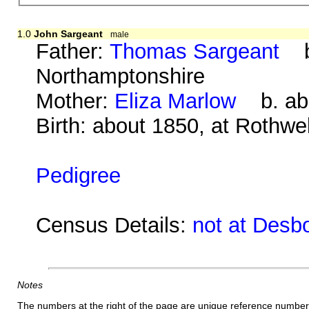
1.0
John Sargeant
male
Father:
Thomas Sargeant
b.
Northamptonshire
Mother:
Eliza Marlow
b. abo
Birth: about 1850, at Rothwe
Pedigree
Census Details:
not at Desb
Notes
The numbers at the right of the page are unique reference number