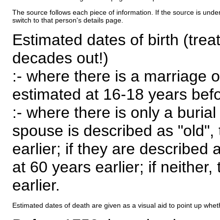
The source follows each piece of information. If the source is underl
switch to that person's details page.
Estimated dates of birth (trea
decades out!)
:- where there is a marriage o
estimated at 16-18 years befor
:- where there is only a burial
spouse is described as "old", 
earlier; if they are described 
at 60 years earlier; if neither,
earlier.
Estimated dates of death are given as a visual aid to point up whet