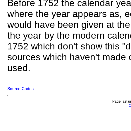
Before 1752 the calendar yea
where the year appears as, eg
would have been given at the 
the year by the modern calen
1752 which don't show this "
sources which haven't made 
used.
Source Codes
Page last u
C