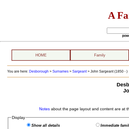
A Fa
pow
HOME
Family
You are here:
Desborough
>
Surnames
>
Sargeant
>
John Sargeant (1850 - )
Desb
Jo
Notes
about the page layout and content are at t
Display
Show all details
Immediate famil