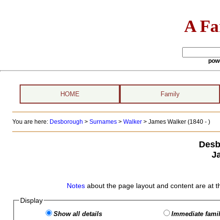
A Fa
pow
HOME
Family
You are here:
Desborough
>
Surnames
>
Walker
>
James Walker (1840 - )
Desb
J
Notes
about the page layout and content are at t
Display
Show all details
Immediate famil