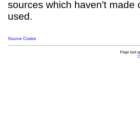
sources which haven't made 
used.
Source Codes
Page last u
C