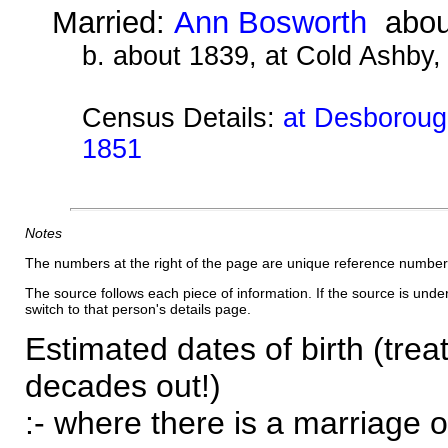
Married:
Ann Bosworth
abou
b. about 1839, at Cold Ashby
Census Details:
at Desborough
1851
Notes
The numbers at the right of the page are unique reference number
The source follows each piece of information. If the source is underl
switch to that person's details page.
Estimated dates of birth (trea
decades out!)
:- where there is a marriage o