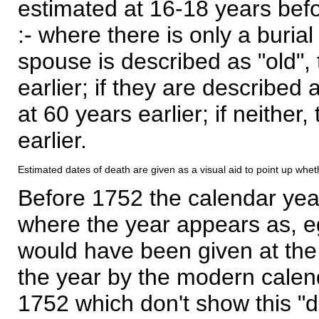
estimated at 16-18 years befor
:- where there is only a burial
spouse is described as "old", 
earlier; if they are described 
at 60 years earlier; if neither,
earlier.
Estimated dates of death are given as a visual aid to point up whet
Before 1752 the calendar yea
where the year appears as, eg
would have been given at the 
the year by the modern calen
1752 which don't show this "