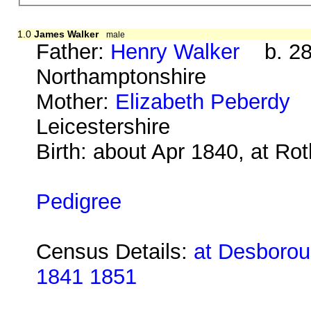
1.0
James Walker
male
Father:
Henry Walker
b. 28 
Northamptonshire
Mother:
Elizabeth Peberdy
b
Leicestershire
Birth: about Apr 1840, at Ro
Pedigree
Census Details:
at Desboroug
1841 1851