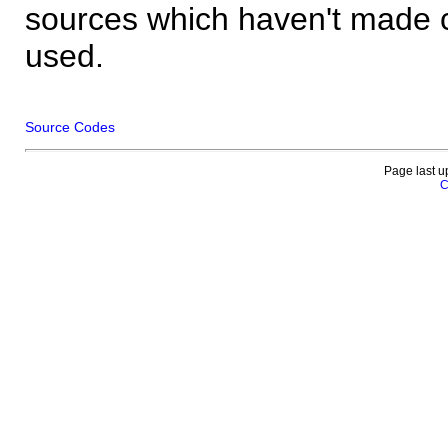
sources which haven't made 
used.
Source Codes
Page last u
C