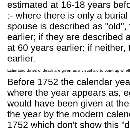
estimated at 16-18 years befor
:- where there is only a burial
spouse is described as "old", 
earlier; if they are described 
at 60 years earlier; if neither,
earlier.
Estimated dates of death are given as a visual aid to point up whet
Before 1752 the calendar yea
where the year appears as, eg
would have been given at the 
the year by the modern calen
1752 which don't show this "