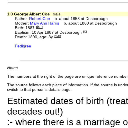
1.0
George Albert Coe
male
Father:
Robert Coe
b. about 1858 at Desborough
Mother:
Mary Ann Harris
b. about 1860 at Desborough
Birth: 1887
BMD
Baptism: 10 Apr 1887 at Desborough
IGI
Death: 1890, age: 3y
BMD
Pedigree
Notes
The numbers at the right of the page are unique reference number
The source follows each piece of information. If the source is underl
switch to that person's details page.
Estimated dates of birth (trea
decades out!)
:- where there is a marriage o