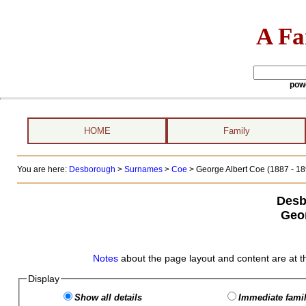
A Fa
pow
HOME
Family
You are here:
Desborough
>
Surnames
>
Coe
>
George Albert Coe (1887 - 18
Desb
Geo
Notes
about the page layout and content are at t
Display
Show all details
Immediate famil