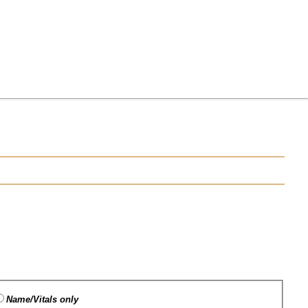
Name/Vitals only