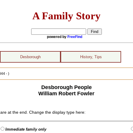
A Family Story
powered by
FreeFind
Desborough
History, Tips
44 - )
Desborough People
William Robert Fowler
are at the end. Change the display type here:
Immediate family only