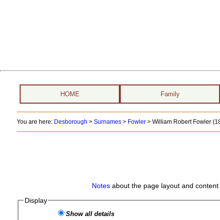
HOME
Family
You are here:
Desborough
>
Surnames
>
Fowler
>
William Robert Fowler (18
Notes
about the page layout and content 
Display
Show all details