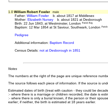
1.0
William Robert Fowler
male
Father:
William Fowler
b. about 1817 at Middlesex
Mother:
Elizabeth Nursey
b. about 1821 at Desborough
Birth: 22 Jun 1843, at Westminster, London
Parish Reg
Baptism: 12 Mar 1854 at St Saviour, Southwark, London
Parish
Pedigree
Additional information:
Baptism Record
Census Details:
not at Desborough in 1851
Notes
The numbers at the right of the page are unique reference numbe
The source follows each piece of information. If the source is under
Estimated dates of birth (treat with caution - they could be decade
:- where there is a marriage or children recorded, the date is est
:- where there is only a burial known, if the person or their spouse 
earlier; if neither, the birth is estimated at 18 years earlier.