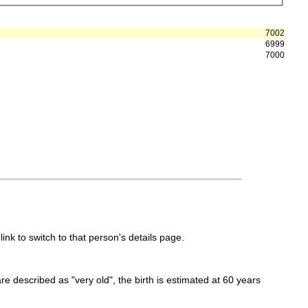
7002
6999
7000
link to switch to that person's details page.
 are described as "very old", the birth is estimated at 60 years