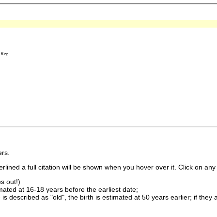
 Reg
rs.
lined a full citation will be shown when you hover over it. Click on any 
s out!)
imated at 16-18 years before the earliest date;
is described as "old", the birth is estimated at 50 years earlier; if they