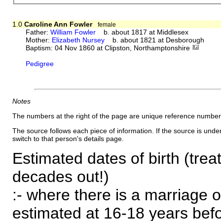
1.0
Caroline Ann Fowler
female
Father:
William Fowler
b. about 1817 at Middlesex
Mother:
Elizabeth Nursey
b. about 1821 at Desborough
Baptism: 04 Nov 1860 at Clipston, Northamptonshire
IGI
Pedigree
Notes
The numbers at the right of the page are unique reference number
The source follows each piece of information. If the source is underl
switch to that person's details page.
Estimated dates of birth (trea
decades out!)
:- where there is a marriage o
estimated at 16-18 years befor