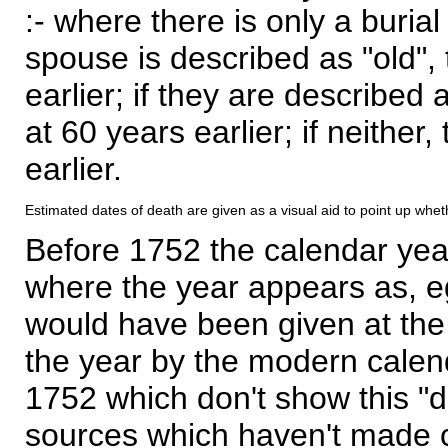
:- where there is only a burial
spouse is described as "old", 
earlier; if they are described 
at 60 years earlier; if neither,
earlier.
Estimated dates of death are given as a visual aid to point up whet
Before 1752 the calendar yea
where the year appears as, eg
would have been given at the 
the year by the modern calen
1752 which don't show this "
sources which haven't made 