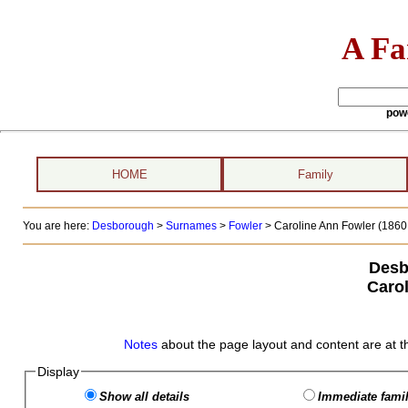
A Fa
pow
HOME
Family
You are here:
Desborough
>
Surnames
>
Fowler
>
Caroline Ann Fowler (1860 
Desb
Caro
Notes
about the page layout and content are at t
Display
Show all details
Immediate famil