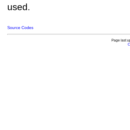
used.
Source Codes
Page last u
C