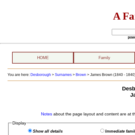
A Fa
pow
HOME
Family
You are here:
Desborough
>
Surnames
>
Brown
>
James Brown (1840 - 1840
Desb
J
Notes
about the page layout and content are at t
Display
Show all details
Immediate famil