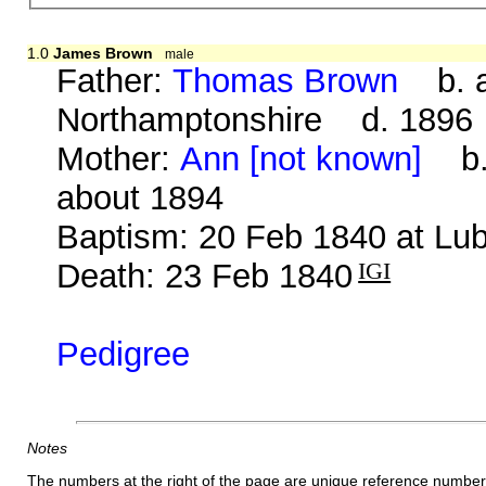
1.0
James Brown
male
Father:
Thomas Brown
b. ab
Northamptonshire d. 1896
Mother:
Ann [not known]
b. 
about 1894
Baptism: 20 Feb 1840 at Lu
Death: 23 Feb 1840
IGI
Pedigree
Notes
The numbers at the right of the page are unique reference number