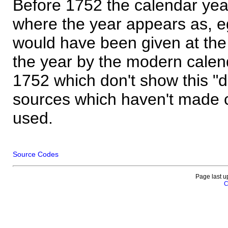
Before 1752 the calendar yea
where the year appears as, eg
would have been given at the 
the year by the modern calen
1752 which don't show this "
sources which haven't made 
used.
Source Codes
Page last u
C