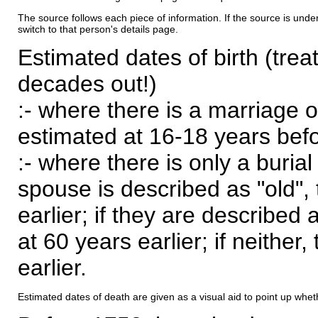
The source follows each piece of information. If the source is underl
switch to that person's details page.
Estimated dates of birth (trea
decades out!)
:- where there is a marriage o
estimated at 16-18 years befor
:- where there is only a burial
spouse is described as "old", 
earlier; if they are described 
at 60 years earlier; if neither,
earlier.
Estimated dates of death are given as a visual aid to point up whet