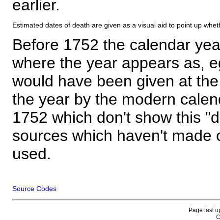
earlier.
Estimated dates of death are given as a visual aid to point up whet
Before 1752 the calendar yea
where the year appears as, eg
would have been given at the 
the year by the modern calen
1752 which don't show this "
sources which haven't made 
used.
Source Codes
Page last u
C