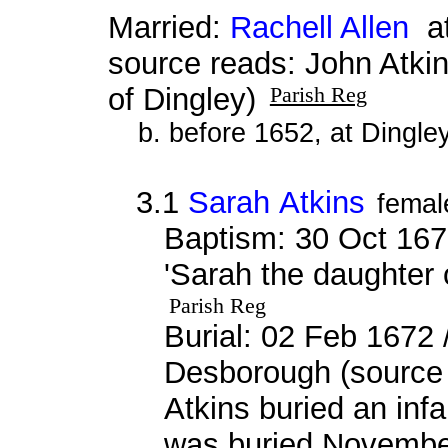
Married:
Rachell Allen
at
source reads: John Atki
of Dingley)
Parish Reg
b. before 1652, at Dingle
3.1
Sarah Atkins
femal
Baptism: 30 Oct 167
'Sarah the daughter 
Parish Reg
Burial: 02 Feb 1672 
Desborough (source 
Atkins buried an inf
was buried Novembe