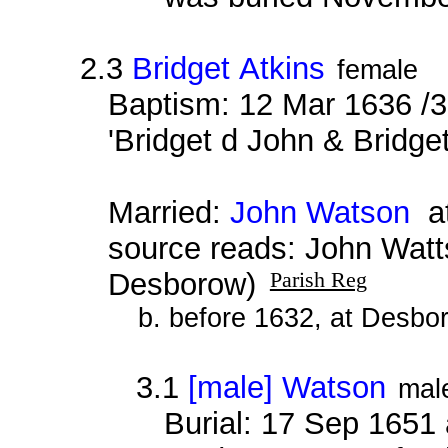
2.3
Bridget Atkins
female
Baptism: 12 Mar 1636 /3
'Bridget d John & Bridget
Married:
John Watson
at
source reads: John Watt
Desborow)
Parish Reg
b. before 1632, at Desbo
3.1
[male] Watson
mal
Burial: 17 Sep 1651 