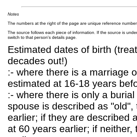
Notes
The numbers at the right of the page are unique reference number
The source follows each piece of information. If the source is underl
switch to that person's details page.
Estimated dates of birth (trea
decades out!)
:- where there is a marriage o
estimated at 16-18 years befor
:- where there is only a burial
spouse is described as "old", 
earlier; if they are described 
at 60 years earlier; if neither,