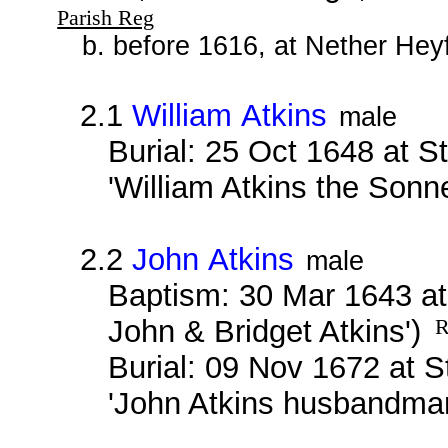
Parish Reg
b. before 1616, at Nether Hey
2.1
William Atkins
male
Burial: 25 Oct 1648 at S
'William Atkins the Sonn
2.2
John Atkins
male
Baptism: 30 Mar 1643 at
John & Bridget Atkins')
R
Burial: 09 Nov 1672 at 
'John Atkins husbandma