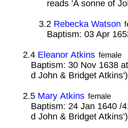
reads 'A sonne of Jo
3.2
Rebecka Watson
Baptism: 03 Apr 165
2.4
Eleanor Atkins
female
Baptism: 30 Nov 1638 at
d John & Bridget Atkins'
2.5
Mary Atkins
female
Baptism: 24 Jan 1640 /4
d John & Bridget Atkins'