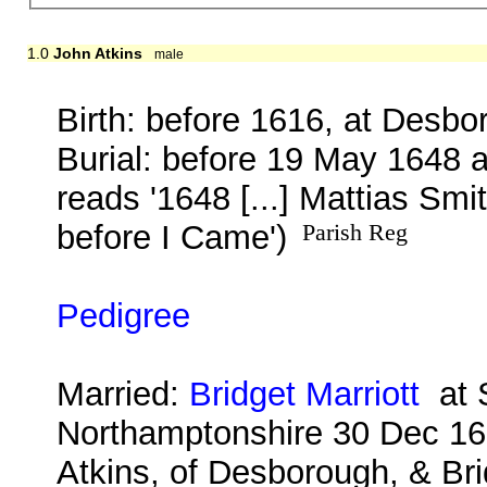
1.0
John Atkins
male
Birth: before 1616, at Desbo
Burial: before 19 May 1648 
reads '1648 [...] Mattias Smi
before I Came')
Parish Reg
Pedigree
Married:
Bridget Marriott
at S
Northamptonshire 30 Dec 16
Atkins, of Desborough, & Bri