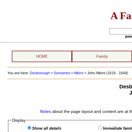
A Fa
pow
HOME
Family
You are here:
Desborough
>
Surnames
>
Atkins
>
John Atkins (1616 - 1648)
Desb
Notes
about the page layout and content are at t
Display
Show all details
Immediate famil