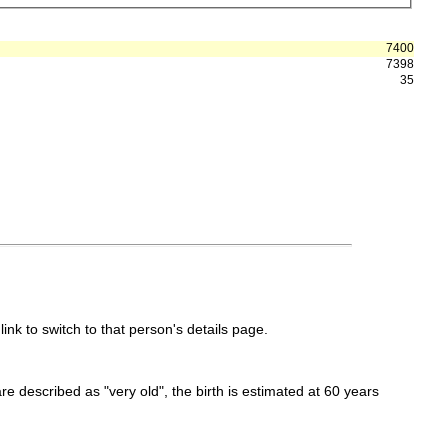
7400
7398
35
link to switch to that person's details page.
 are described as "very old", the birth is estimated at 60 years