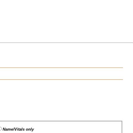
Name/Vitals only