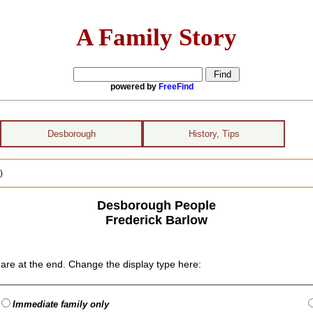
A Family Story
powered by
FreeFind
Desborough
History, Tips
)
Desborough People
Frederick Barlow
are at the end. Change the display type here:
Immediate family only