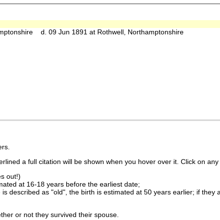
mptonshire d. 09 Jun 1891 at Rothwell, Northamptonshire
rs.
lined a full citation will be shown when you hover over it. Click on any 
s out!)
imated at 16-18 years before the earliest date;
is described as "old", the birth is estimated at 50 years earlier; if they
ther or not they survived their spouse.