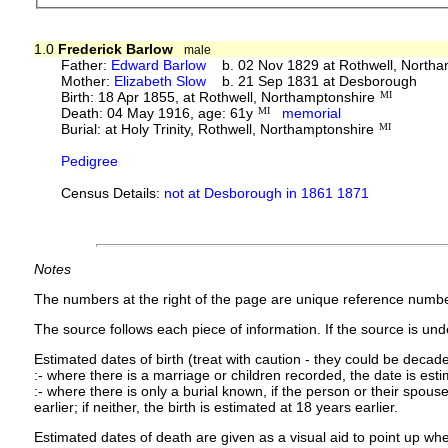
1.0
Frederick Barlow
male
Father:
Edward Barlow
b. 02 Nov 1829 at Rothwell, Northa
Mother:
Elizabeth Slow
b. 21 Sep 1831 at Desborough
Birth: 18 Apr 1855, at Rothwell, Northamptonshire
MI
Death: 04 May 1916, age: 61y
MI
memorial
Burial: at Holy Trinity, Rothwell, Northamptonshire
MI
Pedigree
Census Details:
not at Desborough in 1861 1871
Notes
The numbers at the right of the page are unique reference numbe
The source follows each piece of information. If the source is under
Estimated dates of birth (treat with caution - they could be decade
:- where there is a marriage or children recorded, the date is est
:- where there is only a burial known, if the person or their spouse 
earlier; if neither, the birth is estimated at 18 years earlier.
Estimated dates of death are given as a visual aid to point up whe