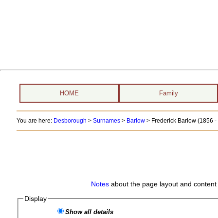
HOME
Family
You are here:
Desborough
>
Surnames
>
Barlow
>
Frederick Barlow (1856 - 
Notes
about the page layout and content 
Display
Show all details