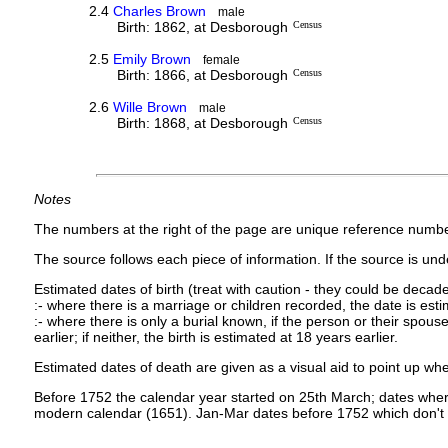
2.4
Charles Brown
male
Birth: 1862, at Desborough
Census
2.5
Emily Brown
female
Birth: 1866, at Desborough
Census
2.6
Wille Brown
male
Birth: 1868, at Desborough
Census
Notes
The numbers at the right of the page are unique reference numbe
The source follows each piece of information. If the source is under
Estimated dates of birth (treat with caution - they could be decade
:- where there is a marriage or children recorded, the date is est
:- where there is only a burial known, if the person or their spouse 
earlier; if neither, the birth is estimated at 18 years earlier.
Estimated dates of death are given as a visual aid to point up whe
Before 1752 the calendar year started on 25th March; dates where
modern calendar (1651). Jan-Mar dates before 1752 which don't 