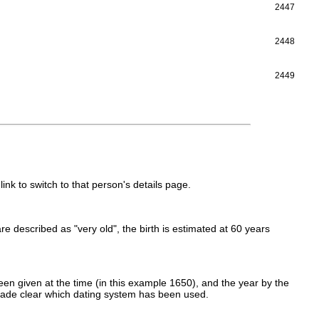
2447
2448
2449
link to switch to that person's details page.
 are described as "very old", the birth is estimated at 60 years
en given at the time (in this example 1650), and the year by the
made clear which dating system has been used.