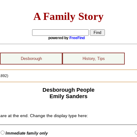
A Family Story
powered by
FreeFind
Desborough
History, Tips
1892)
Desborough People
Emily Sanders
are at the end. Change the display type here:
Immediate family only