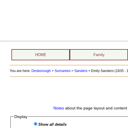
HOME
Family
You are here:
Desborough
>
Surnames
>
Sanders
>
Emily Sanders (1835 - 
Notes
about the page layout and content 
Display
Show all details