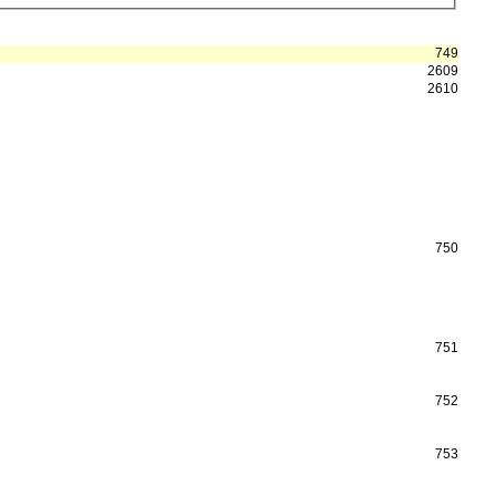
749
2609
2610
750
751
752
753