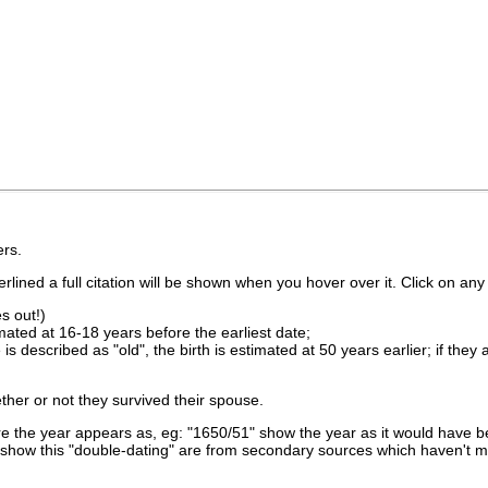
rs.
lined a full citation will be shown when you hover over it. Click on any 
s out!)
imated at 16-18 years before the earliest date;
is described as "old", the birth is estimated at 50 years earlier; if they
ther or not they survived their spouse.
 the year appears as, eg: "1650/51" show the year as it would have be
show this "double-dating" are from secondary sources which haven't 