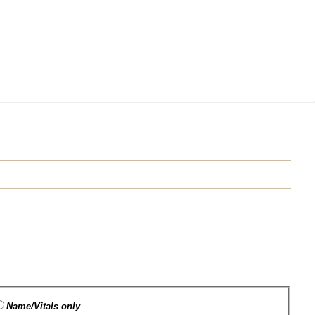
Name/Vitals only