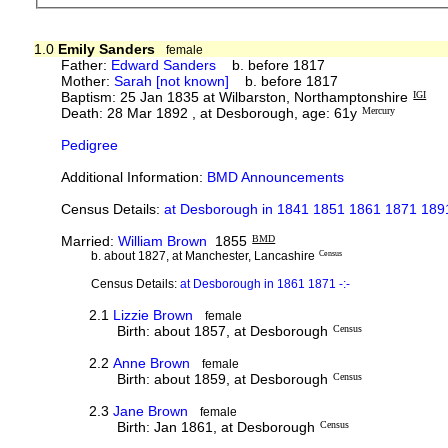
1.0
Emily Sanders
female
Father:
Edward Sanders
b. before 1817
Mother:
Sarah [not known]
b. before 1817
Baptism: 25 Jan 1835 at Wilbarston, Northamptonshire
IGI
Death: 28 Mar 1892 , at Desborough, age: 61y
Mercury
Pedigree
Additional Information:
BMD Announcements
Census Details:
at Desborough in 1841 1851 1861 1871 1891
Married:
William Brown
1855
BMD
b. about 1827, at Manchester, Lancashire
Census
Census Details:
at Desborough in 1861 1871 -:-
2.1
Lizzie Brown
female
Birth: about 1857, at Desborough
Census
2.2
Anne Brown
female
Birth: about 1859, at Desborough
Census
2.3
Jane Brown
female
Birth: Jan 1861, at Desborough
Census