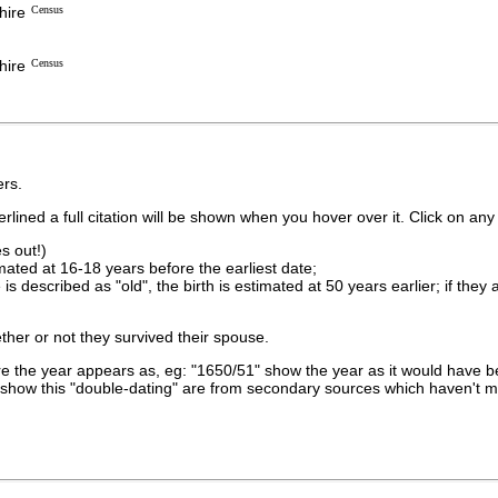
hire
Census
hire
Census
rs.
lined a full citation will be shown when you hover over it. Click on any 
s out!)
imated at 16-18 years before the earliest date;
is described as "old", the birth is estimated at 50 years earlier; if they
ther or not they survived their spouse.
 the year appears as, eg: "1650/51" show the year as it would have be
show this "double-dating" are from secondary sources which haven't 