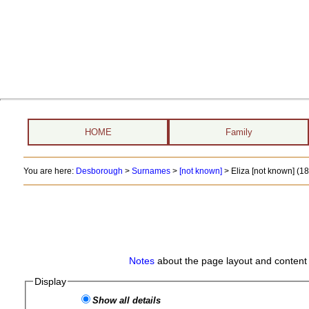
HOME
Family
You are here:
Desborough
>
Surnames
>
[not known]
>
Eliza [not known] (1
Notes
about the page layout and content 
Display
Show all details