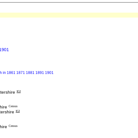
 1901
gh in 1861 1871 1881 1891 1901
tershire
IGI
hire
Census
ershire
IGI
hire
Census