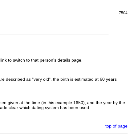
7504
link to switch to that person's details page.
 are described as "very old", the birth is estimated at 60 years
en given at the time (in this example 1650), and the year by the
made clear which dating system has been used.
top of page