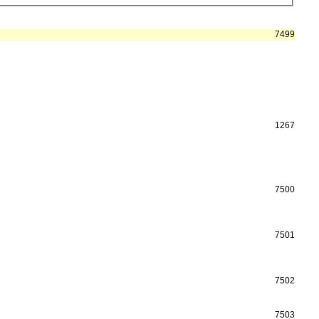
7499
1267
7500
7501
7502
7503