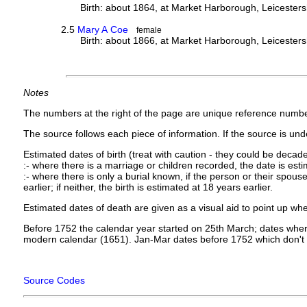
Birth: about 1864, at Market Harborough, Leicesters
2.5
Mary A Coe
female
Birth: about 1866, at Market Harborough, Leicesters
Notes
The numbers at the right of the page are unique reference numbe
The source follows each piece of information. If the source is under
Estimated dates of birth (treat with caution - they could be decade
:- where there is a marriage or children recorded, the date is est
:- where there is only a burial known, if the person or their spouse 
earlier; if neither, the birth is estimated at 18 years earlier.
Estimated dates of death are given as a visual aid to point up whe
Before 1752 the calendar year started on 25th March; dates where
modern calendar (1651). Jan-Mar dates before 1752 which don't 
Source Codes