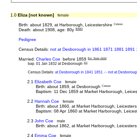
1.0
Eliza [not known]
female
Birth: about 1829, at Harborough, Leicestershire
Census
Death: about 1908, age: 80y
BMD
Pedigree
Census Details:
not at Desborough in 1861 1871 1881 1891
Married:
Charles Coe
before 1859
Est. from child
bap. 01 Jan 1832 at Desborough
IGI
Census Details:
at Desborough in 1841 1851 -:- not at Desborou
2.1
Elizabeth Coe
female
Birth: about 1859, at Desborough
Census
Baptism: 11 Dec 1859 at Market Harborough, Leices
2.2
Hannah Coe
female
Birth: about 1860, at Market Harborough, Leicesters
Baptism: 08 Apr 1860 at Market Harborough, Leicest
2.3
John Coe
male
Birth: about 1862, at Market Harborough, Leicesters
2.4
Emma Coe
female