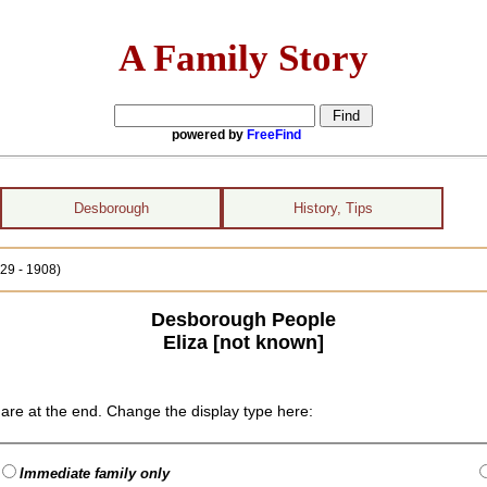
A Family Story
powered by
FreeFind
Desborough
History, Tips
829 - 1908)
Desborough People
Eliza [not known]
are at the end. Change the display type here:
Immediate family only