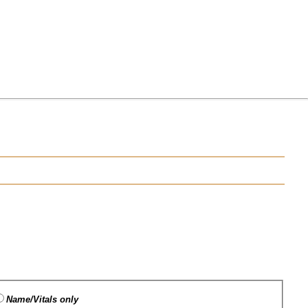
Name/Vitals only