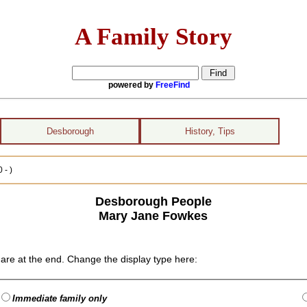
A Family Story
powered by
FreeFind
Desborough
History, Tips
 - )
Desborough People
Mary Jane Fowkes
are at the end. Change the display type here:
Immediate family only