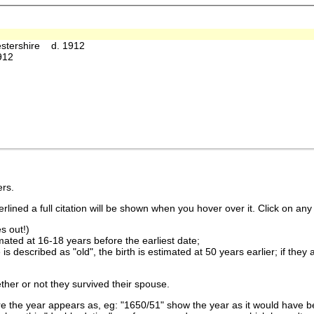
estershire d. 1912
912
rs.
lined a full citation will be shown when you hover over it. Click on any 
s out!)
imated at 16-18 years before the earliest date;
is described as "old", the birth is estimated at 50 years earlier; if they
ther or not they survived their spouse.
 the year appears as, eg: "1650/51" show the year as it would have be