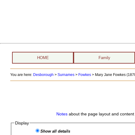
HOME
Family
You are here:
Desborough
>
Surnames
>
Fowkes
>
Mary Jane Fowkes (1870
Notes
about the page layout and content 
Display
Show all details