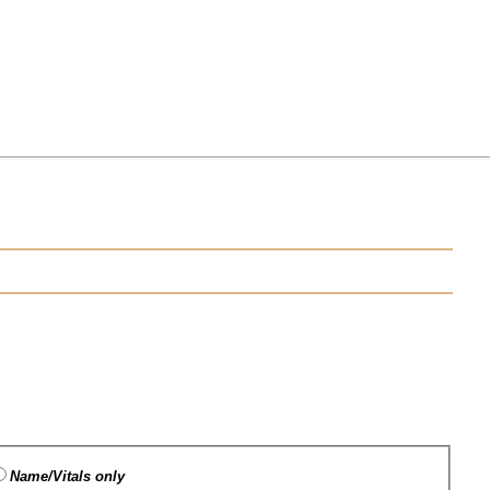
Name/Vitals only