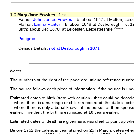
1.0
Mary Jane Fowkes
female
Father:
John James Fowkes
b. about 1847 at Melton, Leic
Mother:
Emma Panter
b. about 1848 at Desborough d. 1
Birth: about Dec 1870, at Leicester, Leicestershire
Census
Pedigree
Census Details:
not at Desborough in 1871
Notes
The numbers at the right of the page are unique reference numbe
The source follows each piece of information. If the source is under
Estimated dates of birth (treat with caution - they could be decade
:- where there is a marriage or children recorded, the date is est
:- where there is only a burial known, if the person or their spouse 
earlier; if neither, the birth is estimated at 18 years earlier.
Estimated dates of death are given as a visual aid to point up whe
Before 1752 the calendar year started on 25th March; dates where