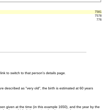
7581
7578
776
link to switch to that person's details page.
 are described as "very old", the birth is estimated at 60 years
en given at the time (in this example 1650), and the year by the