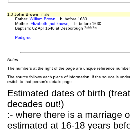
1.0
John Brown
male
Father:
William Brown
b. before 1630
Mother:
Elizabeth [not known]
b. before 1630
Baptism: 02 Apr 1648 at Desborough
Parish Reg
Pedigree
Notes
The numbers at the right of the page are unique reference number
The source follows each piece of information. If the source is underl
switch to that person's details page.
Estimated dates of birth (trea
decades out!)
:- where there is a marriage o
estimated at 16-18 years befor