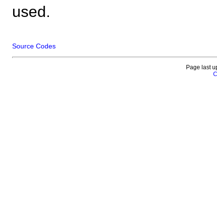
used.
Source Codes
Page last u
C