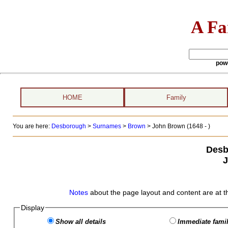
A Fa
pow
HOME
Family
You are here:
Desborough
>
Surnames
>
Brown
>
John Brown (1648 - )
Desb
Notes
about the page layout and content are at t
Display
Show all details
Immediate famil