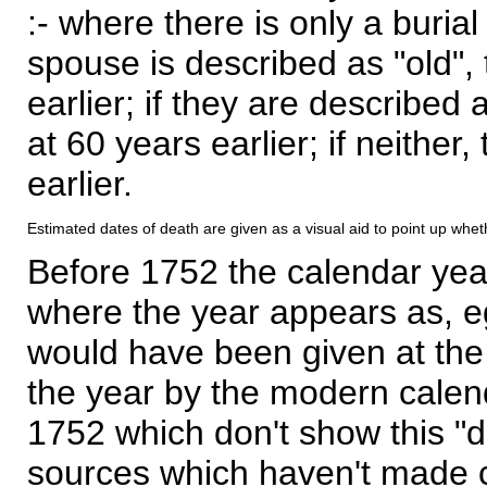
:- where there is only a burial
spouse is described as "old", 
earlier; if they are described 
at 60 years earlier; if neither,
earlier.
Estimated dates of death are given as a visual aid to point up whet
Before 1752 the calendar yea
where the year appears as, eg
would have been given at the 
the year by the modern calen
1752 which don't show this "
sources which haven't made 