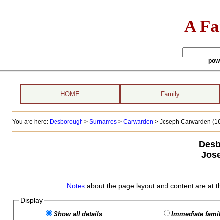
A Fa
pow
HOME
Family
You are here:
Desborough
>
Surnames
>
Carwarden
>
Joseph Carwarden (16
Desb
Jos
Notes
about the page layout and content are at t
Display
Show all details
Immediate famil