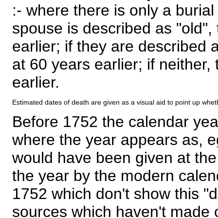
:- where there is only a burial
spouse is described as "old", 
earlier; if they are described 
at 60 years earlier; if neither,
earlier.
Estimated dates of death are given as a visual aid to point up whet
Before 1752 the calendar yea
where the year appears as, eg
would have been given at the 
the year by the modern calen
1752 which don't show this "
sources which haven't made 