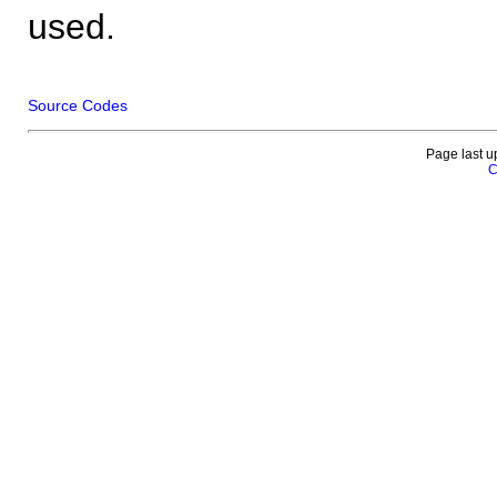
used.
Source Codes
Page last u
C