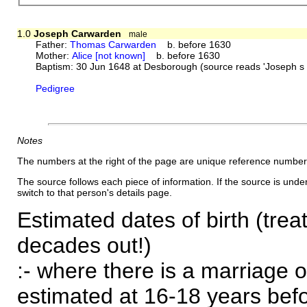
1.0
Joseph Carwarden
male
Father:
Thomas Carwarden
b. before 1630
Mother:
Alice [not known]
b. before 1630
Baptism: 30 Jun 1648 at Desborough (source reads 'Joseph s
Pedigree
Notes
The numbers at the right of the page are unique reference number
The source follows each piece of information. If the source is underl
switch to that person's details page.
Estimated dates of birth (trea
decades out!)
:- where there is a marriage o
estimated at 16-18 years befor