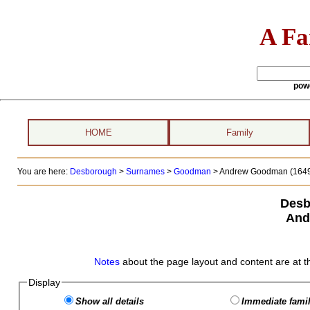
A Fa
pow
HOME
Family
You are here:
Desborough
>
Surnames
>
Goodman
>
Andrew Goodman (1649
Desb
And
Notes
about the page layout and content are at t
Display
Show all details
Immediate famil