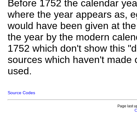
Before 1752 the calendar yea
where the year appears as, eg
would have been given at the 
the year by the modern calen
1752 which don't show this "
sources which haven't made 
used.
Source Codes
Page last u
C