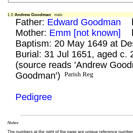
1.0
Andrew Goodman
male
Father:
Edward Goodman
b.
Mother:
Emm [not known]
b.
Baptism: 20 May 1649 at D
Burial: 31 Jul 1651, aged c.
(source reads 'Andrew Goo
Goodman')
Parish Reg
Pedigree
Notes
The numbers at the right of the page are unique reference number