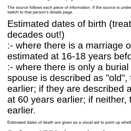
The source follows each piece of information. If the source is underl
switch to that person's details page.
Estimated dates of birth (trea
decades out!)
:- where there is a marriage o
estimated at 16-18 years befor
:- where there is only a burial
spouse is described as "old", 
earlier; if they are described 
at 60 years earlier; if neither,
earlier.
Estimated dates of death are given as a visual aid to point up whet