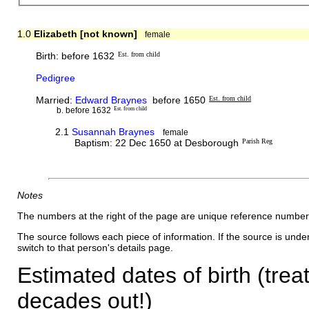
1.0
Elizabeth [not known]
female
Birth: before 1632
Est. from child
Pedigree
Married:
Edward Braynes
before 1650
Est. from child
b. before 1632
Est. from child
2.1
Susannah Braynes
female
Baptism: 22 Dec 1650 at Desborough
Parish Reg
Notes
The numbers at the right of the page are unique reference number
The source follows each piece of information. If the source is underl
switch to that person's details page.
Estimated dates of birth (trea
decades out!)