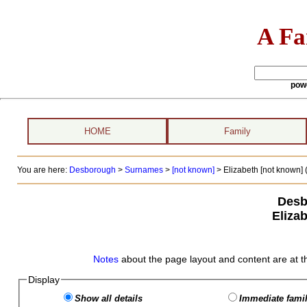
A Fa
pow
HOME
Family
You are here:
Desborough
>
Surnames
>
[not known]
>
Elizabeth [not known] (
Desb
Eliza
Notes
about the page layout and content are at t
Display
Show all details
Immediate famil