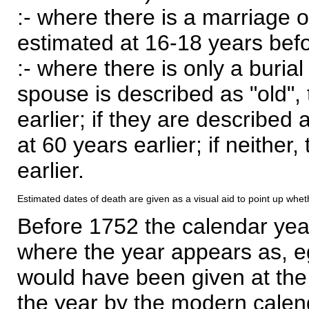
:- where there is a marriage o
estimated at 16-18 years befor
:- where there is only a burial
spouse is described as "old", 
earlier; if they are described 
at 60 years earlier; if neither,
earlier.
Estimated dates of death are given as a visual aid to point up whet
Before 1752 the calendar yea
where the year appears as, eg
would have been given at the 
the year by the modern calen