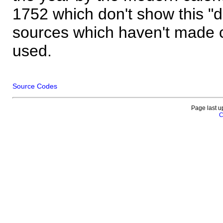
1752 which don't show this "
sources which haven't made 
used.
Source Codes
Page last u
C