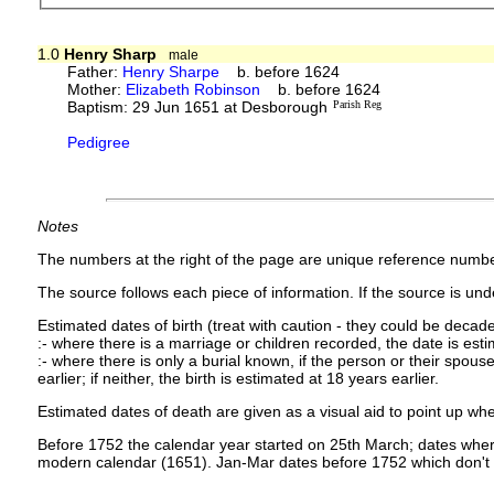
1.0
Henry Sharp
male
Father:
Henry Sharpe
b. before 1624
Mother:
Elizabeth Robinson
b. before 1624
Baptism: 29 Jun 1651 at Desborough
Parish Reg
Pedigree
Notes
The numbers at the right of the page are unique reference numbe
The source follows each piece of information. If the source is under
Estimated dates of birth (treat with caution - they could be decade
:- where there is a marriage or children recorded, the date is est
:- where there is only a burial known, if the person or their spouse 
earlier; if neither, the birth is estimated at 18 years earlier.
Estimated dates of death are given as a visual aid to point up whe
Before 1752 the calendar year started on 25th March; dates where
modern calendar (1651). Jan-Mar dates before 1752 which don't 