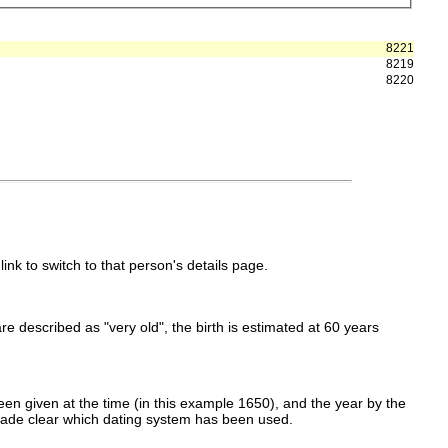
8221
8219
8220
link to switch to that person's details page.
 are described as "very old", the birth is estimated at 60 years
en given at the time (in this example 1650), and the year by the
made clear which dating system has been used.