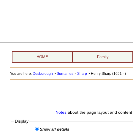
HOME
Family
You are here:
Desborough
>
Surnames
>
Sharp
>
Henry Sharp (1651 - )
Notes
about the page layout and content 
Display
Show all details