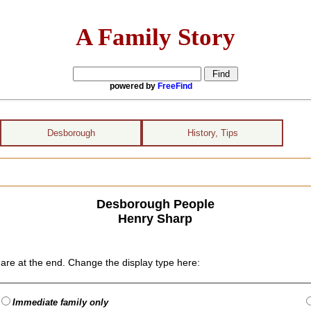
A Family Story
powered by
FreeFind
Desborough
History, Tips
Desborough People
Henry Sharp
are at the end. Change the display type here:
Immediate family only