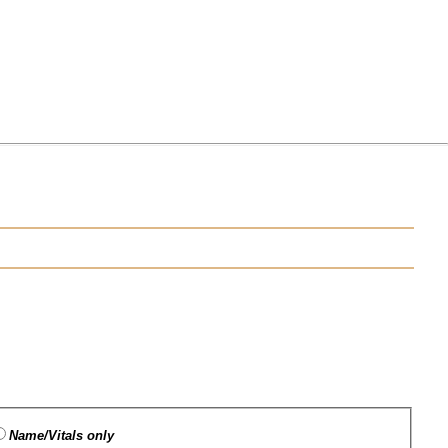
Name/Vitals only