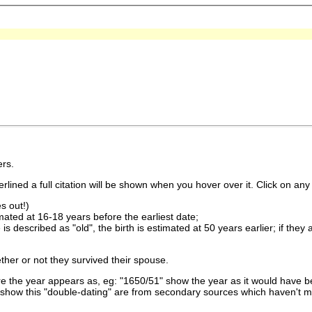
rs.
lined a full citation will be shown when you hover over it. Click on any 
s out!)
imated at 16-18 years before the earliest date;
is described as "old", the birth is estimated at 50 years earlier; if they
ther or not they survived their spouse.
 the year appears as, eg: "1650/51" show the year as it would have be
show this "double-dating" are from secondary sources which haven't 