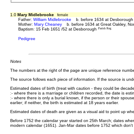
1.0
Mary Midlebrooke
female
Father:
William Midlebrooke
b. before 1634 at Desborough
Mother:
Mary Cheaney
b. before 1634 at Great Oakley, No
Baptism: 15 Feb 1651 /52 at Desborough
Parish Reg
Pedigree
Notes
The numbers at the right of the page are unique reference numbe
The source follows each piece of information. If the source is under
Estimated dates of birth (treat with caution - they could be decade
:- where there is a marriage or children recorded, the date is est
:- where there is only a burial known, if the person or their spouse 
earlier; if neither, the birth is estimated at 18 years earlier.
Estimated dates of death are given as a visual aid to point up whe
Before 1752 the calendar year started on 25th March; dates where
modern calendar (1651). Jan-Mar dates before 1752 which don't 