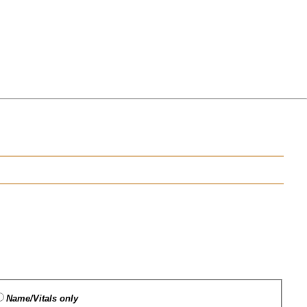
Name/Vitals only