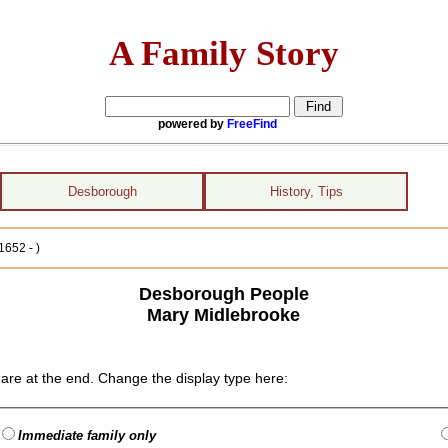
A Family Story
powered by
FreeFind
Desborough
History, Tips
1652 - )
Desborough People
Mary Midlebrooke
are at the end. Change the display type here:
Immediate family only