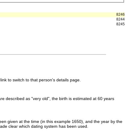
8246
8244
8245
link to switch to that person's details page.
 are described as "very old", the birth is estimated at 60 years
en given at the time (in this example 1650), and the year by the
made clear which dating system has been used.