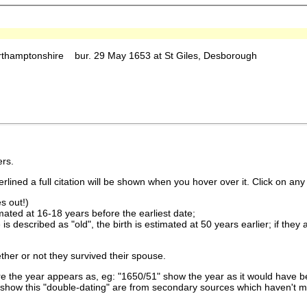
rthamptonshire bur. 29 May 1653 at St Giles, Desborough
rs.
lined a full citation will be shown when you hover over it. Click on any 
s out!)
imated at 16-18 years before the earliest date;
is described as "old", the birth is estimated at 50 years earlier; if they
ther or not they survived their spouse.
 the year appears as, eg: "1650/51" show the year as it would have be
show this "double-dating" are from secondary sources which haven't 