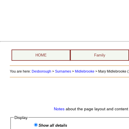
HOME
Family
You are here:
Desborough
>
Surnames
>
Midlebrooke
>
Mary Midlebrooke (
Notes
about the page layout and content 
Display
Show all details