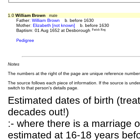
1.0
William Brown
male
Father:
William Brown
b. before 1630
Mother:
Elizabeth [not known]
b. before 1630
Baptism: 01 Aug 1652 at Desborough
Parish Reg
Pedigree
Notes
The numbers at the right of the page are unique reference number
The source follows each piece of information. If the source is underl
switch to that person's details page.
Estimated dates of birth (trea
decades out!)
:- where there is a marriage o
estimated at 16-18 years befor