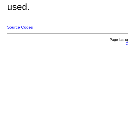
used.
Source Codes
Page last u
C