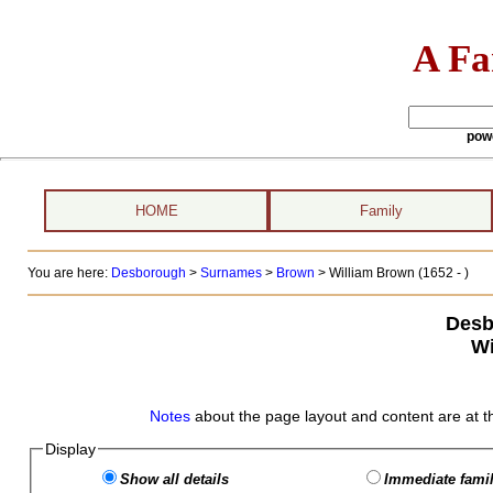
A Fa
pow
HOME
Family
You are here:
Desborough
>
Surnames
>
Brown
>
William Brown (1652 - )
Desb
Wi
Notes
about the page layout and content are at t
Display
Show all details
Immediate famil