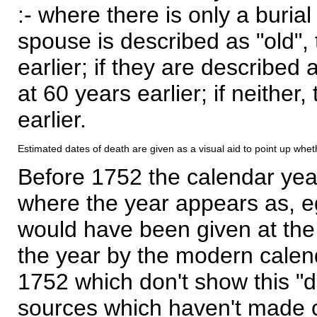
:- where there is only a burial
spouse is described as "old", 
earlier; if they are described 
at 60 years earlier; if neither,
earlier.
Estimated dates of death are given as a visual aid to point up whet
Before 1752 the calendar yea
where the year appears as, eg
would have been given at the 
the year by the modern calen
1752 which don't show this "
sources which haven't made 