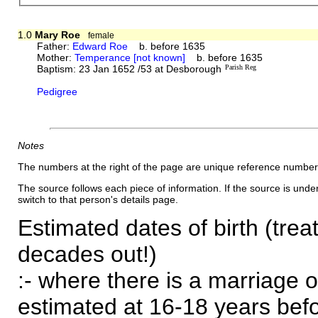
1.0
Mary Roe
female
Father:
Edward Roe
b. before 1635
Mother:
Temperance [not known]
b. before 1635
Baptism: 23 Jan 1652 /53 at Desborough
Parish Reg
Pedigree
Notes
The numbers at the right of the page are unique reference number
The source follows each piece of information. If the source is underl
switch to that person's details page.
Estimated dates of birth (trea
decades out!)
:- where there is a marriage o
estimated at 16-18 years befor