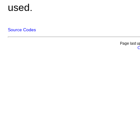
used.
Source Codes
Page last u
C