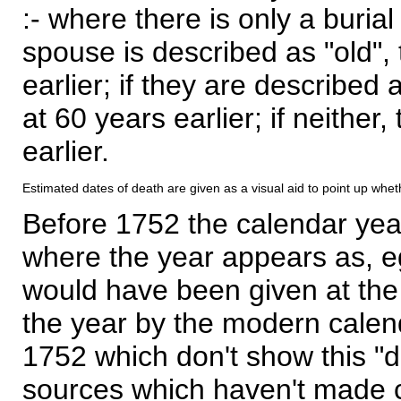
:- where there is only a burial
spouse is described as "old", 
earlier; if they are described 
at 60 years earlier; if neither,
earlier.
Estimated dates of death are given as a visual aid to point up whet
Before 1752 the calendar yea
where the year appears as, eg
would have been given at the 
the year by the modern calen
1752 which don't show this "
sources which haven't made 