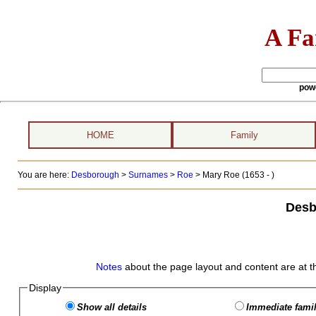
A Fa
pow
HOME
Family
You are here:
Desborough
>
Surnames
>
Roe
>
Mary Roe (1653 - )
Desb
Notes
about the page layout and content are at t
Display
Show all details
Immediate famil